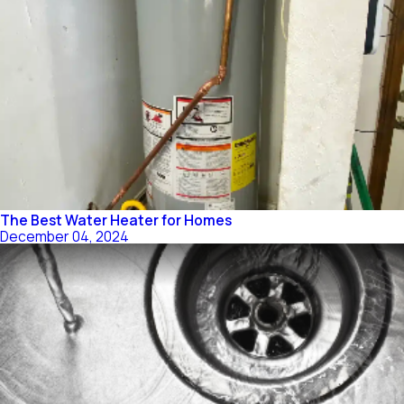
The Best Water Heater for Homes
December 04, 2024