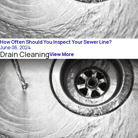
How Often Should You Inspect Your Sewer Line?
June 06, 2024
Drain Cleaning
View More