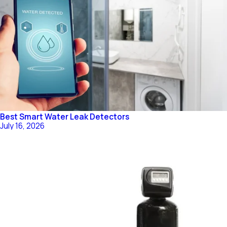
Best Smart Water Leak Detectors
July 16, 2026