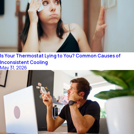
Is Your Thermostat Lying to You? Common Causes of
Inconsistent Cooling
May 31, 2026