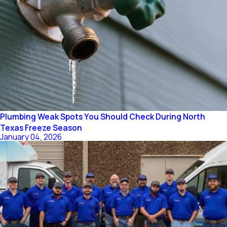
Plumbing Weak Spots You Should Check During North
Texas Freeze Season
January 04, 2026