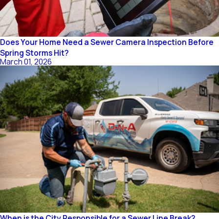
Does Your Home Need a Sewer Camera Inspection Before
Spring Storms Hit?
March 01, 2026
When is the City Responsible for a Sewer Line Break?