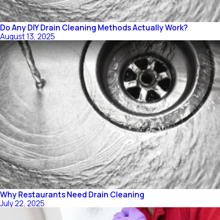
Do Any DIY Drain Cleaning Methods Actually Work?
August 13, 2025
Why Restaurants Need Drain Cleaning
July 22, 2025