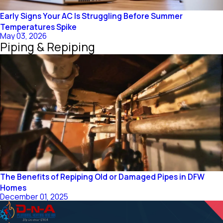
Early Signs Your AC Is Struggling Before Summer
Temperatures Spike
May 03, 2026
Piping & Repiping
The Benefits of Repiping Old or Damaged Pipes in DFW
Homes
December 01, 2025