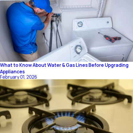
What to Know About Water & Gas Lines Before Upgrading
Appliances
February 01, 2026