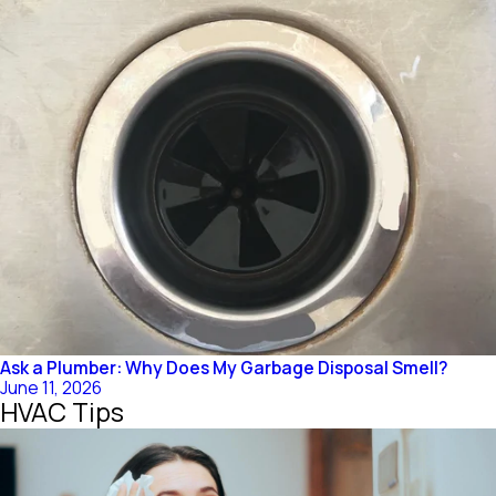
Ask a Plumber: Why Does My Garbage Disposal Smell?
June 11, 2026
HVAC Tips