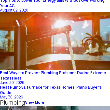
Top Tips to Lower Your Energy Bills Without Overworking
Your AC
August 02, 2026
Best Ways to Prevent Plumbing Problems During Extreme
Texas Heat
June 30, 2026
Heat Pump vs. Furnace for Texas Homes: Plano Buyer’s
Guide
May 30, 2026
Plumbing
View More