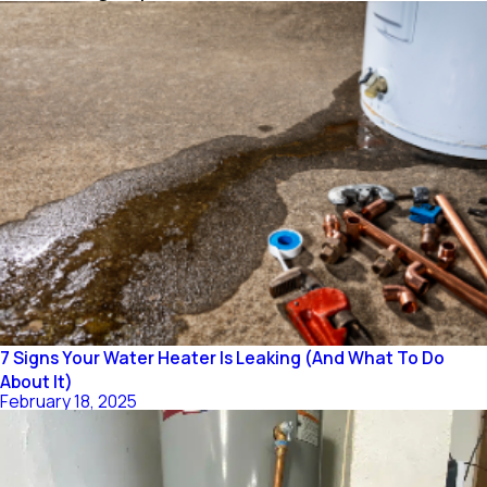
7 Signs Your Water Heater Is Leaking (And What To Do
About It)
February 18, 2025