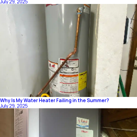
July 29, 2025
Why Is My Water Heater Failing in the Summer?
July 29, 2025