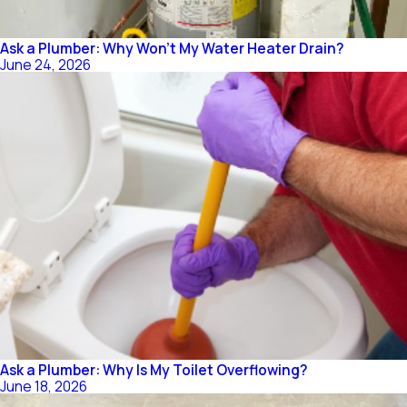
Ask a Plumber: Why Won't My Water Heater Drain?
June 24, 2026
Ask a Plumber: Why Is My Toilet Overflowing?
June 18, 2026