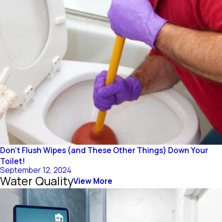
Don’t Flush Wipes (and These Other Things) Down Your
Toilet!
September 12, 2024
Water Quality
View More