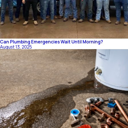
Can Plumbing Emergencies Wait Until Morning?
August 13, 2025