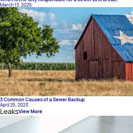
March 13, 2025
3 Common Causes of a Sewer Backup
April 25, 2023
Leaks
View More