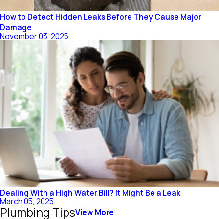
How to Detect Hidden Leaks Before They Cause Major
Damage
November 03, 2025
Dealing With a High Water Bill? It Might Be a Leak
March 05, 2025
Plumbing Tips
View More