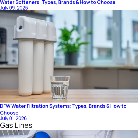
Water Softeners: Types, Brands & How to Choose
July 09, 2026
DFW Water Filtration Systems: Types, Brands & How to
Choose
July 01, 2026
Gas Lines