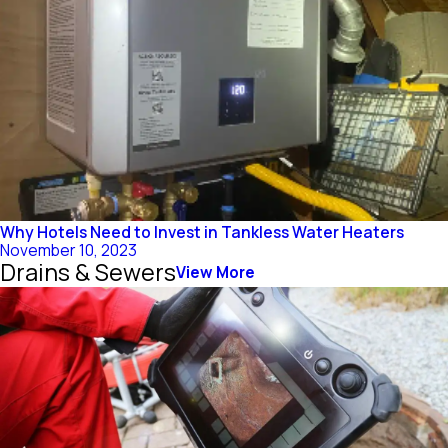
Why Hotels Need to Invest in Tankless Water Heaters
November 10, 2023
Drains & Sewers
View More