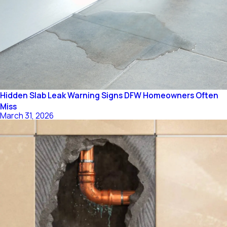
Hidden Slab Leak Warning Signs DFW Homeowners Often
Miss
March 31, 2026