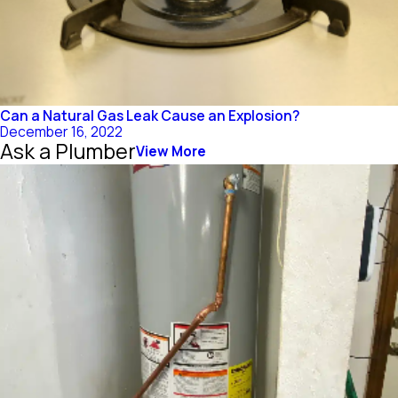
Can a Natural Gas Leak Cause an Explosion?
December 16, 2022
Ask a Plumber
View More