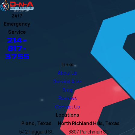
24/7
Emergency
Service
214-
817-
3755
Links
About Us
Service Area
Blog
Reviews
Contact Us
Locations
Plano, Texas
North Richland Hills, Texas
542 Haggard St.
3807 Parchman St.