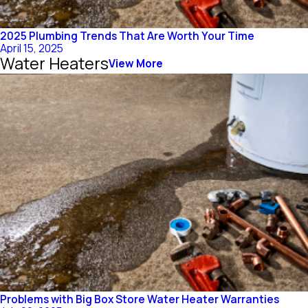
2025 Plumbing Trends That Are Worth Your Time
April 15, 2025
Water Heaters
View More
Problems with Big Box Store Water Heater Warranties