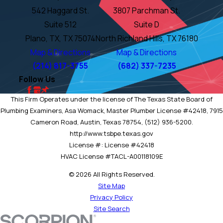
542 Haggard St.
3807 Parchman St.
Suite 512
Suite D
Plano, TX, TX 75074
North Richland Hills, TX 76180
Map & Directions
Map & Directions
(214) 817-3755
(682) 337-7235
Follow Us
This Firm Operates under the license of The Texas State Board of
Plumbing Examiners, Asa Womack, Master Plumber License #42418, 7915
Cameron Road, Austin, Texas 78754, (512) 936-5200.
http://www.tsbpe.texas.gov
License #: License #42418
HVAC License #TACL-A00118109E
© 2026 All Rights Reserved.
Site Map
Privacy Policy
Site Search