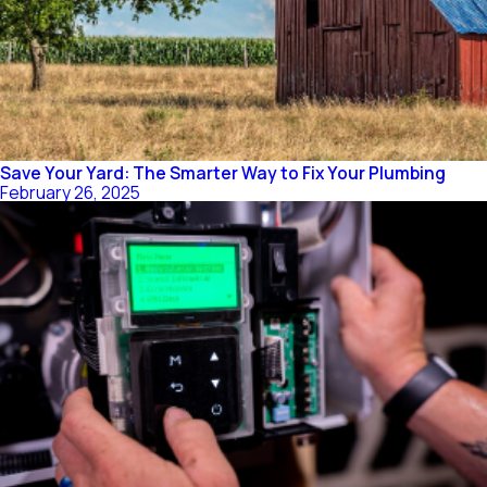
Save Your Yard: The Smarter Way to Fix Your Plumbing
February 26, 2025