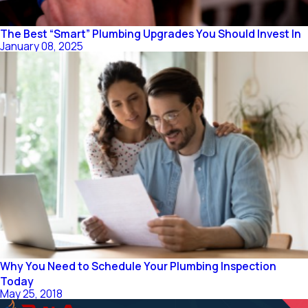
The Best “Smart” Plumbing Upgrades You Should Invest In
January 08, 2025
Why You Need to Schedule Your Plumbing Inspection
Today
May 25, 2018