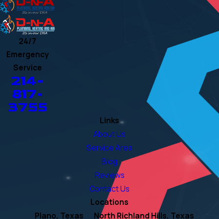
24/7
Emergency
Service
214-
817-
3755
Links
About Us
Service Area
Blog
Reviews
Contact Us
Locations
Plano, Texas
North Richland Hills, Texas