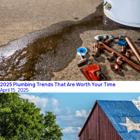
2025 Plumbing Trends That Are Worth Your Time
April 15, 2025