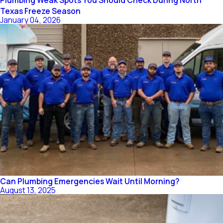
Plumbing Weak Spots You Should Check During North
Texas Freeze Season
January 04, 2026
Can Plumbing Emergencies Wait Until Morning?
August 13, 2025