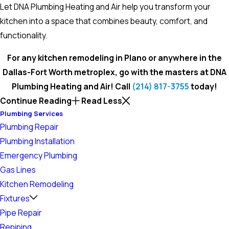
Let DNA Plumbing Heating and Air help you transform your
kitchen into a space that combines beauty, comfort, and
functionality.
For any kitchen remodeling in Plano or anywhere in the
Dallas-Fort Worth metroplex, go with the masters at DNA
Plumbing Heating and Air! Call
(214) 817-3755
today!
Continue Reading
Read Less
Plumbing Services
Plumbing Repair
Plumbing Installation
Emergency Plumbing
Gas Lines
Kitchen Remodeling
Fixtures
Pipe Repair
Repiping