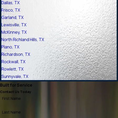
Dallas, TX
Frisco, TX
Garland, TX
Lewisville, TX
McKinney, TX
North Richland Hills, TX
Plano, TX
Richardson, TX
Rockwall, TX
Rowlett, TX
Sunnyvale, TX
Built for Service
Contact Us Today
First Name
Last Name