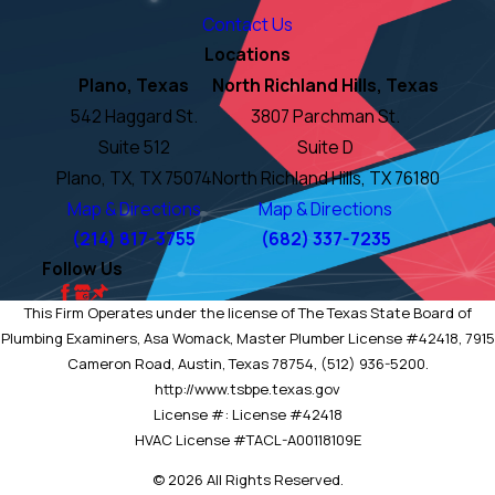
Contact Us
Locations
Plano, Texas
North Richland Hills, Texas
542 Haggard St.
3807 Parchman St.
Suite 512
Suite D
Plano, TX, TX 75074
North Richland Hills, TX 76180
Map & Directions
Map & Directions
(214) 817-3755
(682) 337-7235
Follow Us
This Firm Operates under the license of The Texas State Board of
Plumbing Examiners, Asa Womack, Master Plumber License #42418, 7915
Cameron Road, Austin, Texas 78754, (512) 936-5200.
http://www.tsbpe.texas.gov
License #: License #42418
HVAC License #TACL-A00118109E
© 2026 All Rights Reserved.