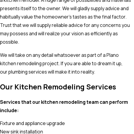
a kitchen remodel. A huge range of possibilities and materials
presents itself to the owner. We will gladly supply advice and
habitually value the homeowner’s tastes as the final factor.
Trust that we will supply reliable advice for any concerns you
may possess and will realize your vision as efficiently as
possible.
We will take on any detail whatsoever as part of a Plano
kitchen remodeling project. If you are able to dream it up,
our plumbing services will make it into reality.
Our Kitchen Remodeling Services
Services that our kitchen remodeling team can perform
include:
Fixture and appliance upgrade
New sink installation