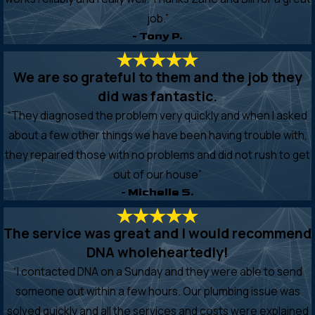
job.”
- Tony P.
We are so grateful to them and the job they
did was fantastic.
“They diagnosed the problem very quickly and when I asked
about a few other things we have been having trouble with,
they repaired those with no problems and did not rush to get
out of our house”
- Michelle S.
The service was great and I would recommend
DNA wholeheartedly!
“I contacted DNA on a Sunday and they were able to send
someone out within a few hours. Our plumbing issue was
solved quickly and all the services and costs were explained