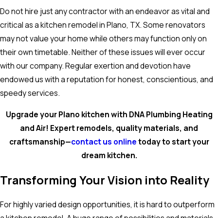
Do not hire just any contractor with an endeavor as vital and
critical as a kitchen remodel in Plano, TX. Some renovators
may not value your home while others may function only on
their own timetable. Neither of these issues will ever occur
with our company. Regular exertion and devotion have
endowed us with a reputation for honest, conscientious, and
speedy services.
Upgrade your Plano kitchen with DNA Plumbing Heating
and Air! Expert remodels, quality materials, and
craftsmanship—
contact us online
today to start your
dream kitchen.
Transforming Your Vision into Reality
For highly varied design opportunities, it is hard to outperform