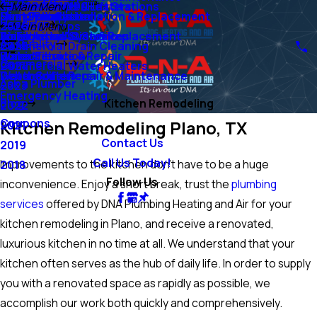
Air Conditioning
Ejector Pumps & Lift Stations
Tankless Water Heaters
Main Menu
Sump Pumps
Mini-Split Systems
Heat Pump Installation & Replacement
Duct Installation
Heating
Grinder Pumps
2026
Main Menu
Water Lines
Emergency AC Services
Boiler Installation & Replacement
Air Filtration Systems
Air Quality
Commercial Drain Cleaning
2025
Water Filtration
Boiler Service & Repair
Humidifiers
Commercial
Commercial Water Heaters
2024
Water Softeners
Geothermal Repair & Maintenance
Dehumidifiers
Ask a Plumber
2023
Emergency Heating
Blog
Kitchen Remodeling
2022
Coupons
Kitchen Remodeling Plano, TX
2021
Contact Us
2019
Call Us Today!
Improvements to the kitchen don’t have to be a huge
2018
Follow Us
inconvenience. Enjoy a short break, trust the
plumbing
services
offered by DNA Plumbing Heating and Air for your
kitchen remodeling in Plano, and receive a renovated,
luxurious kitchen in no time at all. We understand that your
kitchen often serves as the hub of daily life. In order to supply
you with a renovated space as rapidly as possible, we
accomplish our work both quickly and comprehensively.