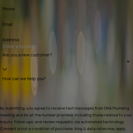
Phone
Email
Address
Are you a new customer?
How can we help you?
By submitting, you agree to receive text messages from DNA Plumbing
Heating and Air at the number provided, including those related to your
inquiry, follow-ups, and review requests, via automated technology.
Consent is not a condition of purchase. Msg & data rates may apply.