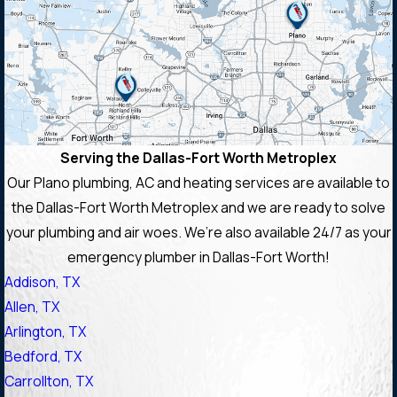
Serving the Dallas-Fort Worth Metroplex
Our Plano plumbing, AC and heating services are available to
the Dallas-Fort Worth Metroplex and we are ready to solve
your plumbing and air woes. We’re also available 24/7 as your
emergency plumber in Dallas-Fort Worth!
Addison, TX
Allen, TX
Arlington, TX
Bedford, TX
Carrollton, TX