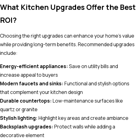
What Kitchen Upgrades Offer the Best
ROI?
Choosing the right upgrades can enhance your home’s value
while providing long-term benefits. Recommended upgrades
include:
Energy-efficient appliances:
Save on utility bills and
increase appeal to buyers
Modern faucets and sinks:
Functional and stylish options
that complement your kitchen design
Durable countertops:
Low-maintenance surfaces like
quartz or granite
Stylish lighting:
Highlight key areas and create ambiance
Backsplash upgrades:
Protect walls while adding a
decorative element