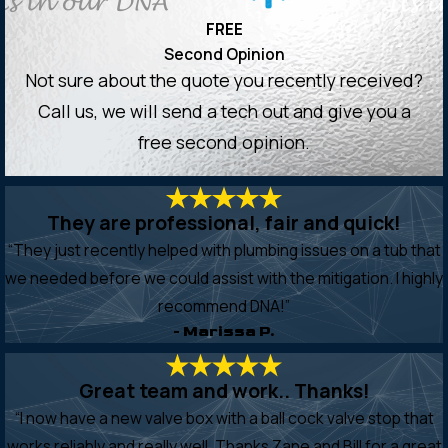
FREE
Second Opinion
Not sure about the quote you recently received?
Call us, we will send a tech out and give you a
free second opinion.
They are professional, fair and quick!
“They just recently helped with plumbing issues on a tub that
we needed before we could assist with the mitigation. I highly
recommend DNA!”
- Marissa P.
Great team and work.. Thanks!
“I now have a new valve box with a ball cock valve stop that
works reliably and really well. Thanks Zane and Bill for a great