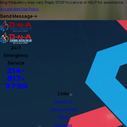
Msg frequency may vary. Reply STOP to cancel or HELP for assistance.
Acceptable Use Policy
Send Message
24/7
Emergency
Service
214-
817-
3755
Links
About Us
Service Area
Blog
Reviews