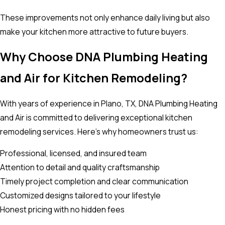
These improvements not only enhance daily living but also
make your kitchen more attractive to future buyers.
Why Choose DNA Plumbing Heating
and Air for Kitchen Remodeling?
With years of experience in Plano, TX, DNA Plumbing Heating
and Air is committed to delivering exceptional kitchen
remodeling services. Here’s why homeowners trust us:
Professional, licensed, and insured team
Attention to detail and quality craftsmanship
Timely project completion and clear communication
Customized designs tailored to your lifestyle
Honest pricing with no hidden fees