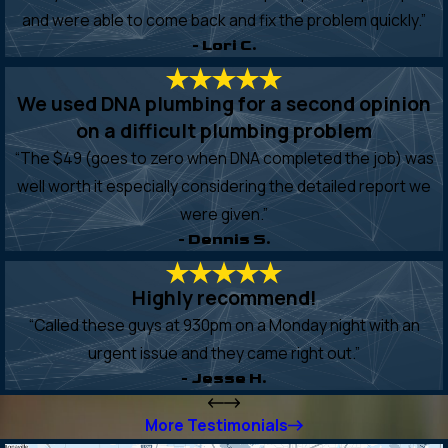
and were able to come back and fix the problem quickly.”
- Lori C.
We used DNA plumbing for a second opinion
on a difficult plumbing problem
“The $49 (goes to zero when DNA completed the job) was
well worth it especially considering the detailed report we
were given.”
- Dennis S.
Highly recommend!
“Called these guys at 930pm on a Monday night with an
urgent issue and they came right out.”
- Jesse H.
More Testimonials