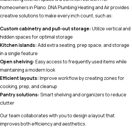
homeowners in Plano. DNA Plumbing Heating and Air provides
creative solutions to make every inch count, such as:
Custom cabinetry and pull-out storage:
Utilize vertical and
hidden spaces for optimal storage
Kitchen islands:
Add extra seating, prep space, and storage
in a single feature
Open shelving:
Easy access to frequently used items while
maintaining a modern look
Efficient layouts:
Improve workflow by creating zones for
cooking, prep, and cleanup
Pantry solutions:
Smart shelving and organizers to reduce
clutter
Our team collaborates with you to design a layout that
improves both efficiency and aesthetics.