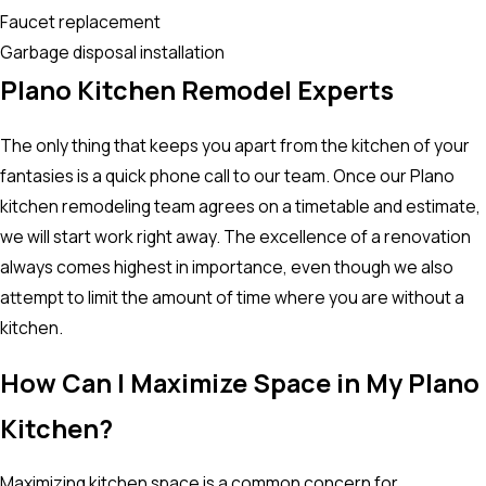
Faucet replacement
Garbage disposal installation
Plano Kitchen Remodel Experts
The only thing that keeps you apart from the kitchen of your
fantasies is a quick phone call to our team. Once our Plano
kitchen remodeling team agrees on a timetable and estimate,
we will start work right away. The excellence of a renovation
always comes highest in importance, even though we also
attempt to limit the amount of time where you are without a
kitchen.
How Can I Maximize Space in My Plano
Kitchen?
Maximizing kitchen space is a common concern for