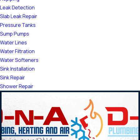
Leak Detection
Slab Leak Repair
Pressure Tanks
Sump Pumps
Water Lines
Water Filtration
Water Softeners
Sink Installation
Sink Repair
Shower Repair