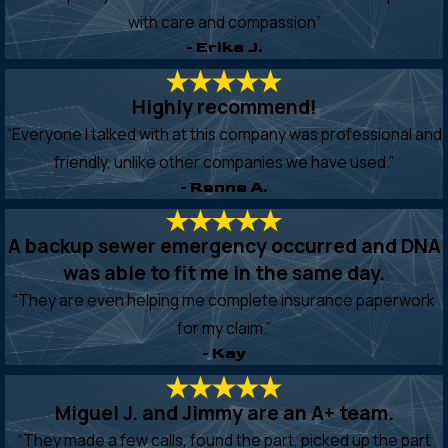
with care and compassion”
- Erika J.
Highly recommend!
“Everyone I talked with at this company was professional and
friendly, unlike other companies we have used.”
- Renne A.
A backup sewer emergency occurred and DNA
was able to fit me in the same day.
“They are even helping me complete insurance paperwork
for my claim.”
- Kay
Miguel J. and Jimmy are an A+ team.
“They made a few calls, found the part, picked up the part