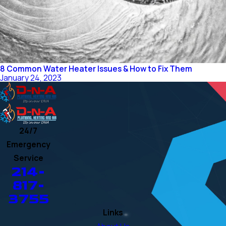
8 Common Water Heater Issues & How to Fix Them
January 24, 2023
24/7
Emergency
Service
214-
817-
3755
Links