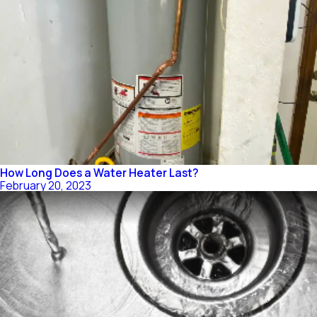
How Long Does a Water Heater Last?
February 20, 2023