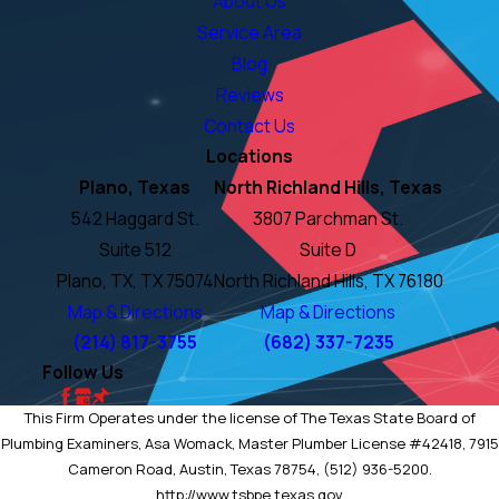
About Us
Service Area
Blog
Reviews
Contact Us
Locations
Plano, Texas
North Richland Hills, Texas
542 Haggard St.
3807 Parchman St.
Suite 512
Suite D
Plano, TX, TX 75074
North Richland Hills, TX 76180
Map & Directions
Map & Directions
(214) 817-3755
(682) 337-7235
Follow Us
This Firm Operates under the license of The Texas State Board of
Plumbing Examiners, Asa Womack, Master Plumber License #42418, 7915
Cameron Road, Austin, Texas 78754, (512) 936-5200.
http://www.tsbpe.texas.gov