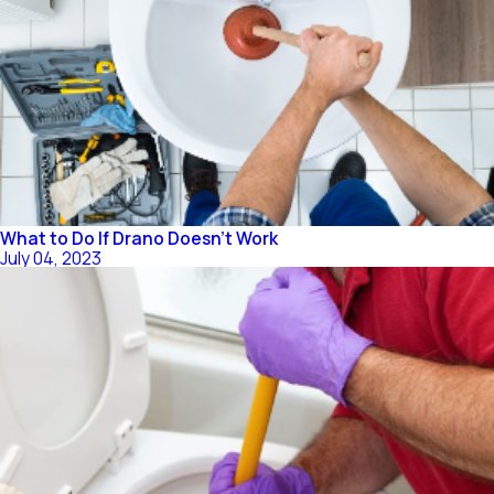
What to Do If Drano Doesn’t Work
July 04, 2023