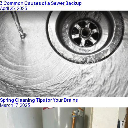
3 Common Causes of a Sewer Backup
April 25, 2023
Spring Cleaning Tips for Your Drains
March 17, 2023