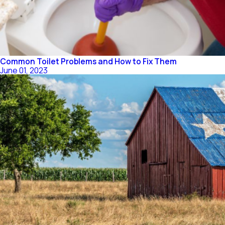
Common Toilet Problems and How to Fix Them
June 01, 2023