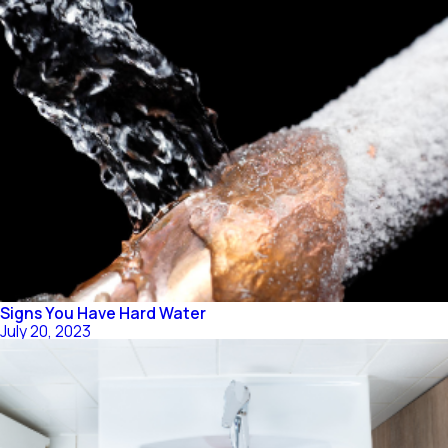
Signs You Have Hard Water
July 20, 2023