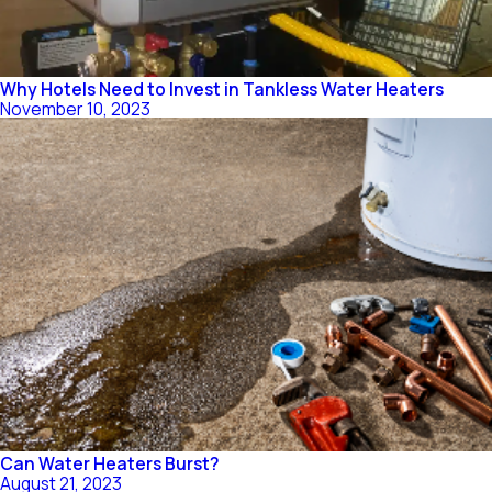
Why Hotels Need to Invest in Tankless Water Heaters
November 10, 2023
Can Water Heaters Burst?
August 21, 2023