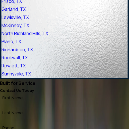
Frisco, TX
Garland, TX
Lewisville, TX
McKinney, TX
North Richland Hills, TX
Plano, TX
Richardson, TX
Rockwall, TX
Rowlett, TX
Sunnyvale, TX
Built for Service
Contact Us Today
First Name
Last Name
Phone