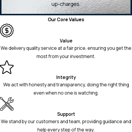
up-charges.
Our Core Values
Value
We delivery quality service at a fair price, ensuring you get the
most from your investment.
Integrity
We act with honesty and transparency, doing the right thing
even when no one is watching.
Support
We stand by our customers and team, providing guidance and
help every step of the way.