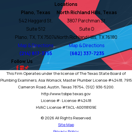
Locations
Plano, Texas
North Richland Hills, Texas
542 Haggard St.
3807 Parchman St.
Suite 512
Suite D
Plano, TX, TX 75074
North Richland Hills, TX 76180
Map & Directions
Map & Directions
(214) 817-3755
(682) 337-7235
Follow Us
This Firm Operates under the license of The Texas State Board of
Plumbing Examiners, Asa Womack, Master Plumber License #42418, 7915
Cameron Road, Austin, Texas 78754, (512) 936-5200.
http://www.tsbpe.texas.gov
License #: License #42418
HVAC License #TACL-A00118109E
© 2026 All Rights Reserved.
Site Map
Privacy Policy