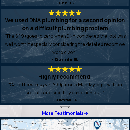
- Lori C.
We used DNA plumbing for a second opinion
on a difficult plumbing problem
“The $49 (goes to zero when DNA completed the job) was
well worth it especially considering the detailed report we
were given.”
- Dennis S.
Highly recommend!
“Called these guys at 930pm on a Monday night with an
urgent issue and they came right out.”
- Jesse H.
More Testimonials