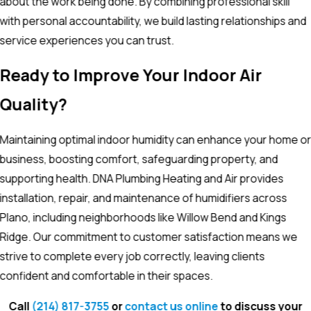
about the work being done. By combining professional skill
with personal accountability, we build lasting relationships and
service experiences you can trust.
Ready to Improve Your Indoor Air
Quality?
Maintaining optimal indoor humidity can enhance your home o
business, boosting comfort, safeguarding property, and
supporting health. DNA Plumbing Heating and Air provides
installation, repair, and maintenance of humidifiers across
Plano, including neighborhoods like Willow Bend and Kings
Ridge. Our commitment to customer satisfaction means we
strive to complete every job correctly, leaving clients
confident and comfortable in their spaces.
Call
(214) 817-3755
or
contact us online
to discuss your