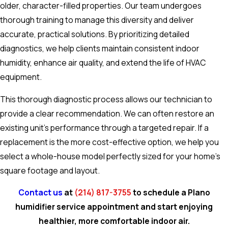
older, character-filled properties. Our team undergoes
thorough training to manage this diversity and deliver
accurate, practical solutions. By prioritizing detailed
diagnostics, we help clients maintain consistent indoor
humidity, enhance air quality, and extend the life of HVAC
equipment.
This thorough diagnostic process allows our technician to
provide a clear recommendation. We can often restore an
existing unit's performance through a targeted repair. If a
replacement is the more cost-effective option, we help you
select a whole-house model perfectly sized for your home's
square footage and layout.
Contact us
at
(214) 817-3755
to schedule a Plano
humidifier service appointment and start enjoying
healthier, more comfortable indoor air.