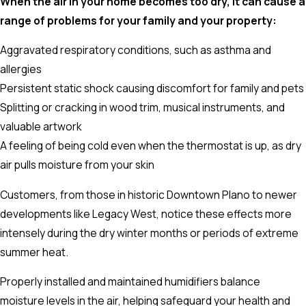
When the air in your home becomes too dry, it can cause a
range of problems for your family and your property:
Aggravated respiratory conditions, such as asthma and
allergies
Persistent static shock causing discomfort for family and pets
Splitting or cracking in wood trim, musical instruments, and
valuable artwork
A feeling of being cold even when the thermostat is up, as dry
air pulls moisture from your skin
Customers, from those in historic Downtown Plano to newer
developments like Legacy West, notice these effects more
intensely during the dry winter months or periods of extreme
summer heat.
Properly installed and maintained humidifiers balance
moisture levels in the air, helping safeguard your health and