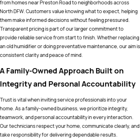
from homes near Preston Road to neighborhoods across
North DFW. Customers value knowing what to expect, helping
them make informed decisions without feeling pressured.
Transparent pricing is part of our larger commitment to
provide reliable service from start to finish. Whether replacing
an old humidifier or doing preventative maintenance, our aim i
consistent clarity and peace of mind.
A Family-Owned Approach Built on
Integrity and Personal Accountability
Trust is vital when inviting service professionals into your
home. As a family-owned business, we prioritize integrity,
teamwork, and personal accountability in every interaction.
Our technicians respect your home, communicate clearly, and
take responsibility for delivering dependable results.