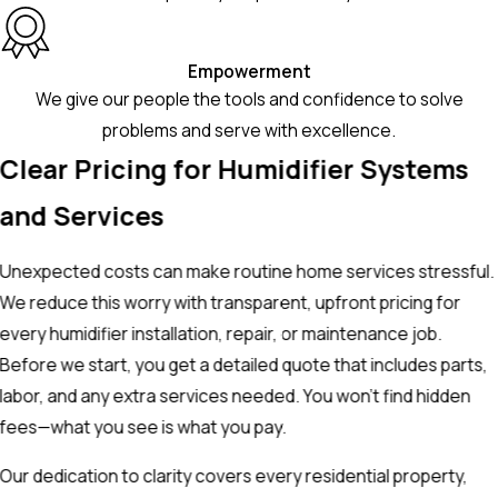
Empowerment
We give our people the tools and confidence to solve
problems and serve with excellence.
Clear Pricing for Humidifier Systems
and Services
Unexpected costs can make routine home services stressful.
We reduce this worry with transparent, upfront pricing for
every humidifier installation, repair, or maintenance job.
Before we start, you get a detailed quote that includes parts,
labor, and any extra services needed. You won’t find hidden
fees—what you see is what you pay.
Our dedication to clarity covers every residential property,