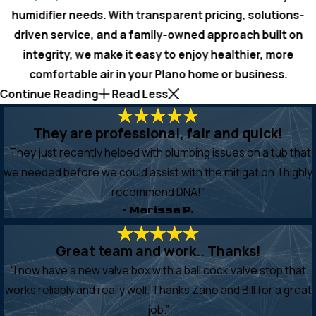
humidifier needs. With transparent pricing, solutions-
driven service, and a family-owned approach built on
integrity, we make it easy to enjoy healthier, more
comfortable air in your Plano home or business.
Continue Reading
Read Less
They are professional, fair and quick!
“They just recently helped with plumbing issues on a tub that
we needed before we could assist with the mitigation. I highly
recommend DNA!”
- Marissa P.
Great team and work.. Thanks!
“I now have a new valve box with a ball cock valve stop that
works reliably and really well. Thanks Zane and Bill for a great
job.”