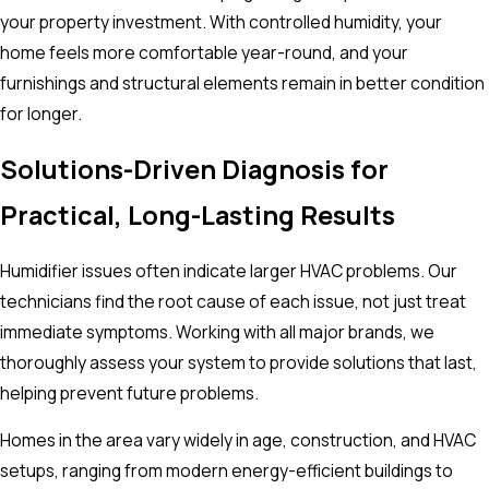
your property investment. With controlled humidity, your
home feels more comfortable year-round, and your
furnishings and structural elements remain in better condition
for longer.
Solutions-Driven Diagnosis for
Practical, Long-Lasting Results
Humidifier issues often indicate larger HVAC problems. Our
technicians find the root cause of each issue, not just treat
immediate symptoms. Working with all major brands, we
thoroughly assess your system to provide solutions that last,
helping prevent future problems.
Homes in the area vary widely in age, construction, and HVAC
setups, ranging from modern energy-efficient buildings to