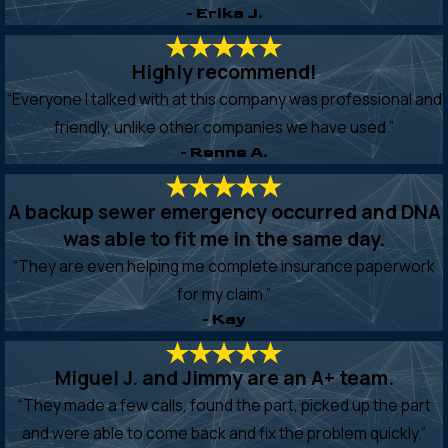
- Erika J.
Highly recommend!
“Everyone I talked with at this company was professional and
friendly, unlike other companies we have used.”
- Renne A.
A backup sewer emergency occurred and DNA
was able to fit me in the same day.
“They are even helping me complete insurance paperwork
for my claim.”
- Kay
Miguel J. and Jimmy are an A+ team.
“They made a few calls, found the part, picked up the part
and were able to come back and fix the problem quickly.”