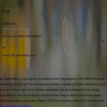
Email
Address
Are you a new customer?
How can we help you?
By submitting, you agree to receive text messages from DNA Plumbing
Heating and Air at the number provided, including those related to your
inquiry, follow-ups, and review requests, via automated technology.
Consent is not a condition of purchase. Msg & data rates may apply.
Msg frequency may vary. Reply STOP to cancel or HELP for assistance.
Acceptable Use Policy