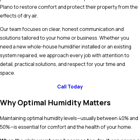
Plano to restore comfort and protect their property from the
effects of dry air.
Our team focuses on clear, honest communication and
solutions tailored to your home or business. Whether you
need a new whole-house humidifier installed or an existing
system repaired, we approach every job with attention to
detail, practical solutions, and respect for your time and
space.
Call Today
Why Optimal Humidity Matters
Maintaining optimal humidity levels—usually between 40% and
50%—is essential for comfort and the health of your home.