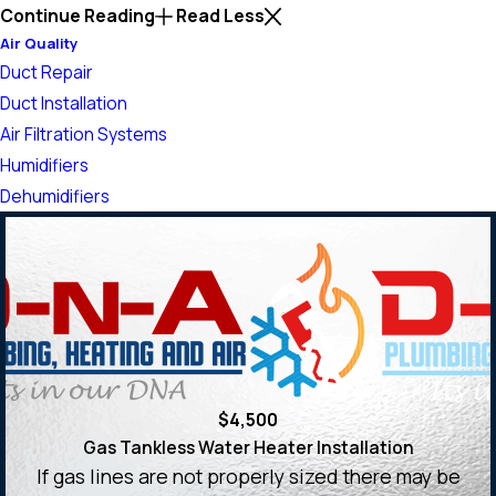
Continue Reading
Read Less
Air Quality
Duct Repair
Duct Installation
Air Filtration Systems
Humidifiers
Dehumidifiers
$4,500
Gas Tankless Water Heater Installation
If gas lines are not properly sized there may be