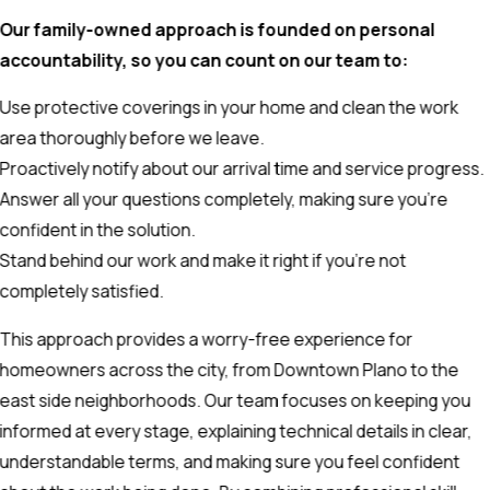
Our family-owned approach is founded on personal
accountability, so you can count on our team to:
Use protective coverings in your home and clean the work
area thoroughly before we leave.
Proactively notify about our arrival time and service progress.
Answer all your questions completely, making sure you're
confident in the solution.
Stand behind our work and make it right if you’re not
completely satisfied.
This approach provides a worry-free experience for
homeowners across the city, from Downtown Plano to the
east side neighborhoods. Our team focuses on keeping you
informed at every stage, explaining technical details in clear,
understandable terms, and making sure you feel confident