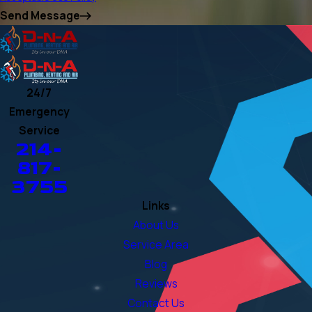
Send Message
24/7
Emergency
Service
214-
817-
3755
Links
About Us
Service Area
Blog
Reviews
Contact Us