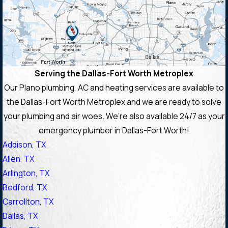
Serving the Dallas-Fort Worth Metroplex
Our Plano plumbing, AC and heating services are available to
the Dallas-Fort Worth Metroplex and we are ready to solve
your plumbing and air woes. We’re also available 24/7 as your
emergency plumber in Dallas-Fort Worth!
Addison, TX
Allen, TX
Arlington, TX
Bedford, TX
Carrollton, TX
Dallas, TX