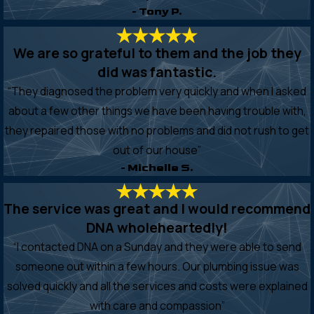
- Tony P.
We are so grateful to them and the job they
did was fantastic.
“They diagnosed the problem very quickly and when I asked
about a few other things we have been having trouble with,
they repaired those with no problems and did not rush to get
out of our house”
- Michelle S.
The service was great and I would recommend
DNA wholeheartedly!
“I contacted DNA on a Sunday and they were able to send
someone out within a few hours. Our plumbing issue was
solved quickly and all the services and costs were explained
with care and compassion”