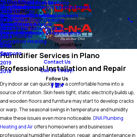
Air Conditioning
Ejector Pumps & Lift Stations
Tankless Water Heaters
Main Menu
Sump Pumps
Mini-Split Systems
Heat Pump Installation & Replacement
Duct Installation
Heating
Grinder Pumps
2026
Main Menu
Water Lines
Emergency AC Services
Boiler Installation & Replacement
Air Filtration Systems
Air Quality
Commercial Drain Cleaning
2025
Water Filtration
Boiler Service & Repair
Humidifiers
Commercial
Commercial Water Heaters
2024
Water Softeners
Geothermal Repair & Maintenance
Dehumidifiers
Ask a Plumber
2023
Emergency Heating
Blog
Humidifiers
2022
Coupons
Humidifier Services in Plano
2021
Contact Us
2019
Professional Installation and Repair
Call Us Today!
2018
Follow Us
Dry indoor air can quickly turn a comfortable home into a
source of irritation. Skin feels tight, static electricity builds up,
and wooden floors and furniture may start to develop cracks
or warp. The seasonal swings in temperature and humidity
make these issues even more noticeable.
DNA Plumbing
Heating and Air
offers homeowners and businesses
professional humidifier installation, repair, and maintenance in