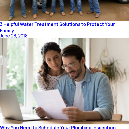
3 Helpful Water Treatment Solutions to Protect Your
Family
June 28, 2018
Why You Need to Schedule Your Plumbing Inspection