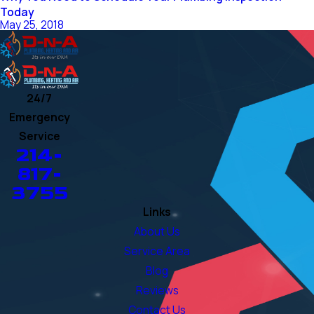
Today
May 25, 2018
24/7
Emergency
Service
214-
817-
3755
Links
About Us
Service Area
Blog
Reviews
Contact Us