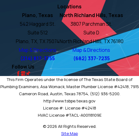
Locations
Plano, Texas
North Richland Hills, Texas
542 Haggard St.
3807 Parchman St.
Suite 512
Suite D
Plano, TX, TX 75074
North Richland Hills, TX 76180
Map & Directions
Map & Directions
(214) 817-3755
(682) 337-7235
Follow Us
This Firm Operates under the license of The Texas State Board of
Plumbing Examiners, Asa Womack, Master Plumber License #42418, 7915
Cameron Road, Austin, Texas 78754, (512) 936-5200.
http://www.tsbpe.texas.gov
License #: License #42418
HVAC License #TACL-A00118109E
© 2026 All Rights Reserved.
Site Map