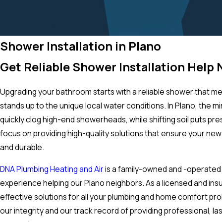
Shower Installation in Plano
Get Reliable Shower Installation Help
Upgrading your bathroom starts with a reliable shower that me
stands up to the unique local water conditions. In Plano, the mi
quickly clog high-end showerheads, while shifting soil puts pr
focus on providing high-quality solutions that ensure your new i
and durable.
DNA Plumbing Heating and Air
is a family-owned and -operated
experience helping our Plano neighbors. As a licensed and ins
effective solutions for all your plumbing and home comfort pr
our integrity and our track record of providing professional, la