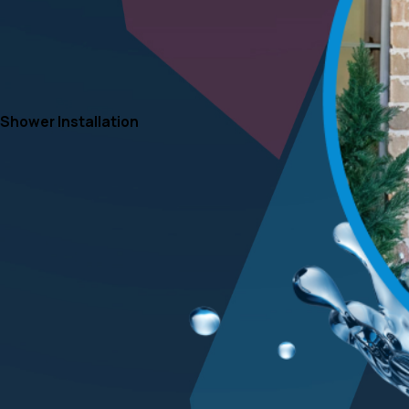
Shower Installation