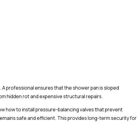
ng. A professional ensures that the shower pan is sloped
om hidden rot and expensive structural repairs.
ow how to install pressure-balancing valves that prevent
ains safe and efficient. This provides long-term security for