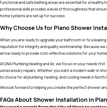
Functional and safe bathing areas are essential for a healthy 
professional skills provides a level of thoroughness that ensu
home systems are set up for success.
Why Choose Us for Plano Shower Insta
When you are ready to upgrade your bathroom or fix a leaking 
reputation for integrity and quality workmanship. Because we a
arrive ready to provide cost-effective solutions for your hom
At DNA Plumbing Heating and Air, we focus on your needs first
unnecessary repairs. Whether you want a modern walk-in showe
to choice for all plumbing, heating, and cooling needs in Nort
We look forward to helping you create the perfect shower and 
FAQs About Shower Installation in Pla
Do I need a permit from the City of Plano to repla