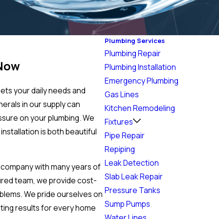
Plumbing Services
Plumbing Repair
 Now
Plumbing Installation
Emergency Plumbing
ets your daily needs and
Gas Lines
nerals in our supply can
Kitchen Remodeling
essure on your plumbing. We
Fixtures
nstallation is both beautiful
Pipe Repair
Repiping
Leak Detection
 company with many years of
Slab Leak Repair
ured team, we provide cost-
Pressure Tanks
oblems. We pride ourselves on
Sump Pumps
sting results for every home
Water Lines