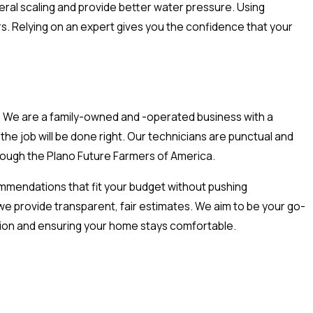
eral scaling and provide better water pressure. Using
rs. Relying on an expert gives you the confidence that your
t. We are a family-owned and -operated business with a
he job will be done right. Our technicians are punctual and
hrough the Plano Future Farmers of America.
ommendations that fit your budget without pushing
 provide transparent, fair estimates. We aim to be your go-
ction and ensuring your home stays comfortable.