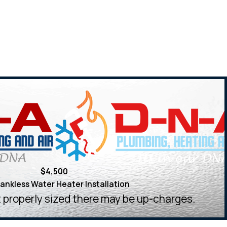
$4,500
ankless Water Heater Installation
ot properly sized there may be up-charges.