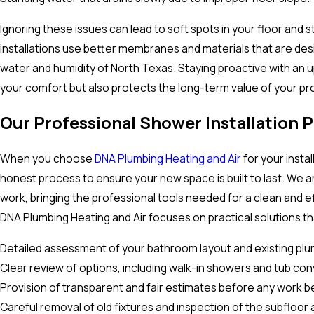
Ignoring these issues can lead to soft spots in your floor and 
installations use better membranes and materials that are des
water and humidity of North Texas. Staying proactive with an 
your comfort but also protects the long-term value of your pr
Our Professional Shower Installation 
When you choose
DNA Plumbing Heating and Air
for your instal
honest process to ensure your new space is built to last. We a
work, bringing the professional tools needed for a clean and e
DNA Plumbing Heating and Air focuses on practical solutions tha
Detailed assessment of your bathroom layout and existing plu
Clear review of options, including walk-in showers and tub con
Provision of transparent and fair estimates before any work b
Careful removal of old fixtures and inspection of the subfloor 