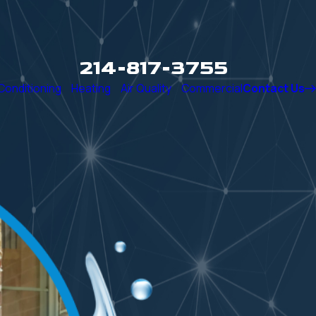
214-817-3755
 Conditioning
Heating
Air Quality
Commercial
Contact Us