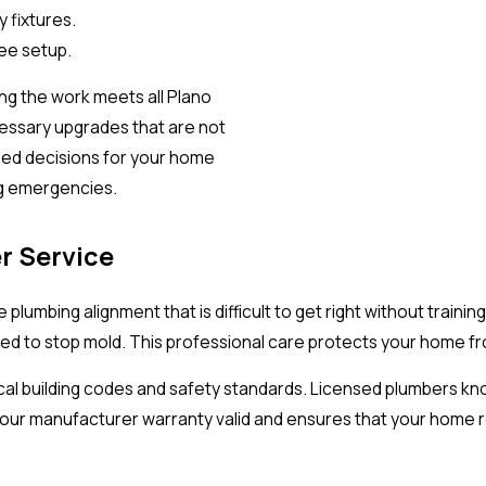
 fixtures.
ree setup.
ing the work meets all Plano
essary upgrades that are not
med decisions for your home
ng emergencies.
r Service
plumbing alignment that is difficult to get right without traini
led to stop mold. This professional care protects your home fr
ocal building codes and safety standards. Licensed plumbers kn
r manufacturer warranty valid and ensures that your home rem