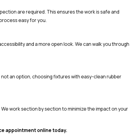
nspection are required. This ensures the work is safe and
 process easy for you.
 accessibility and a more open look. We can walk you through
 not an option, choosing fixtures with easy-clean rubber
 We work section by section to minimize the impact on your
ice appointment online today.