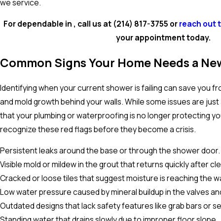
we service.
For dependable in , call us at
(214) 817-3755
or
reach out 
your appointment today.
Common Signs Your Home Needs a Ne
Identifying when your current shower is failing can save you
and mold growth behind your walls. While some issues are just 
that your plumbing or waterproofing is no longer protecting y
recognize these red flags before they become a crisis.
Persistent leaks around the base or through the shower door.
Visible mold or mildew in the grout that returns quickly after cl
Cracked or loose tiles that suggest moisture is reaching the w
Low water pressure caused by mineral buildup in the valves an
Outdated designs that lack safety features like grab bars or se
Standing water that drains slowly due to improper floor slope.