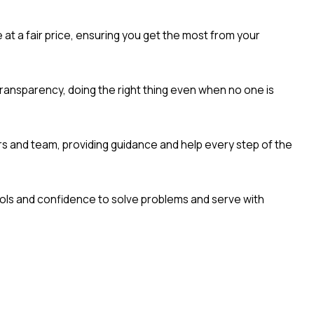
e at a fair price, ensuring you get the most from your
ransparency, doing the right thing even when no one is
 and team, providing guidance and help every step of the
ols and confidence to solve problems and serve with