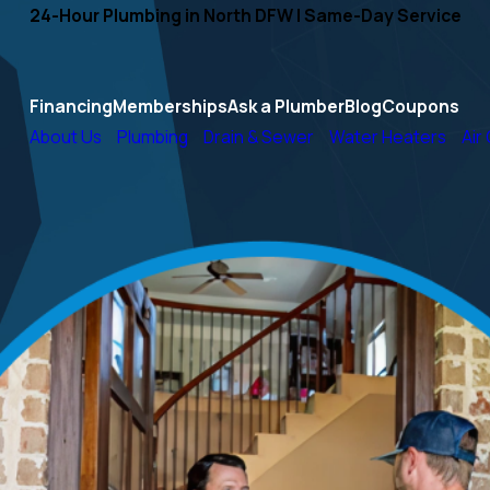
24-Hour Plumbing in North DFW | Same-Day Service
Financing
Memberships
Ask a Plumber
Blog
Coupons
About Us
Plumbing
Drain & Sewer
Water Heaters
Air