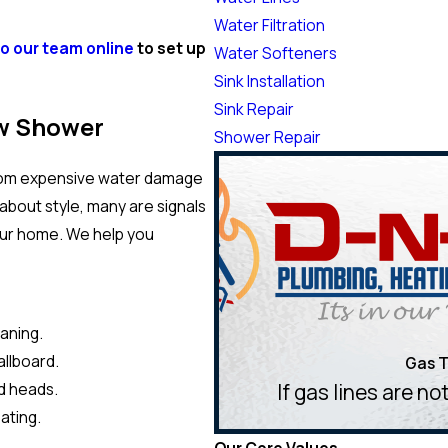
Water Filtration
to our team online
to set up
Water Softeners
Sink Installation
Sink Repair
w Shower
Shower Repair
 from expensive water damage
about style, many are signals
our home. We help you
eaning.
allboard.
Gas T
If gas lines are n
d heads.
ating.