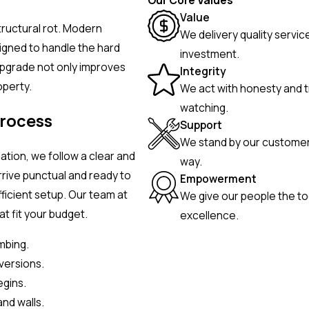
Our Core Values
Value
structural rot. Modern
We delivery quality servic
igned to handle the hard
investment.
upgrade not only improves
Integrity
operty.
We act with honesty and t
watching.
Process
Support
We stand by our customers
lation, we follow a clear and
way.
rrive punctual and ready to
Empowerment
fficient setup. Our team at
We give our people the to
t fit your budget.
excellence.
mbing.
versions.
egins.
and walls.