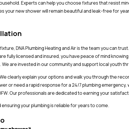
household. Experts can help you choose fixtures that resist min
res your new shower will remain beautiful and leak-free for yea
llation
fixture, DNA Plumbing Heating and Air is the team you can trus
re fully licensed and insured, you have peace of mind knowing t
e. We are invested in our community and support local youth t
. We clearly explain your options and walk you through the rec
r or need a rapid response for a 24/7 plumbing emergency, we
h DFW. Our professionals are dedicated to earning your satisfa
ensuring your plumbing is reliable for years to come.
no
ce my shower?