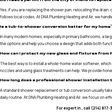
Yes, if you are replacing the shower pan, relocating the drain,
follows local codes. At DNA Plumbing Heating and Air, we hand
Is a tub-to-shower conversion better for my home'
In many modern homes, especially in primary bathrooms, a large
the options and help you choose a design that adds both funct
How can I protect my new glass and fixtures from 
The best way is to install a whole-home water softener, which 
nozzles and using glass treatments can help. We provide hones
How long does a professional shower installation t
A standard shower replacement or tub conversion usually take
daily routine. At DNA Plumbing Heating and Air, we focus on eff
For expert in , call
(214) 817-