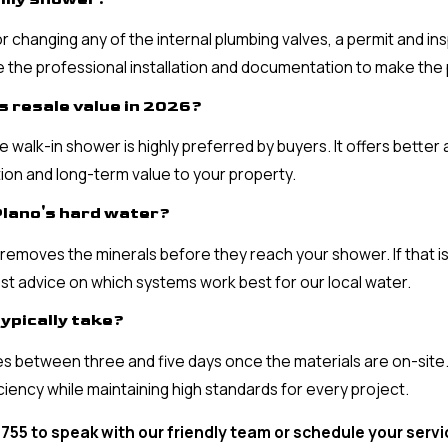
 or changing any of the internal plumbing valves, a permit and i
le the professional installation and documentation to make the
s resale value in 2026?
 walk-in shower is highly preferred by buyers. It offers better
ion and long-term value to your property.
Plano's hard water?
removes the minerals before they reach your shower. If that is
t advice on which systems work best for our local water.
ypically take?
s between three and five days once the materials are on-site.
iciency while maintaining high standards for every project.
3755
to speak with our friendly team or schedule your serv