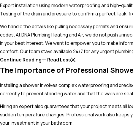
Expert installation using modern waterproofing and high-quality
Testing of the drain and pressure to confirm a perfect, leak-f
We handle the details like pulling necessary permits and ensur
codes. At DNA Plumbing Heating and Air, we do not push unnec
in your best interest. We want to empower you to make infor
comfort. Our team stays available 24/7 for any urgent plumbi
Continue Reading
Read Less
The Importance of Professional Showe
Installing a shower involves complex waterproofing and precise 
correctly to prevent standing water and that the walls are sea
Hiring an expert also guarantees that your project meets all l
sudden temperature changes. Professional work also keeps you
your investment in your bathroom.