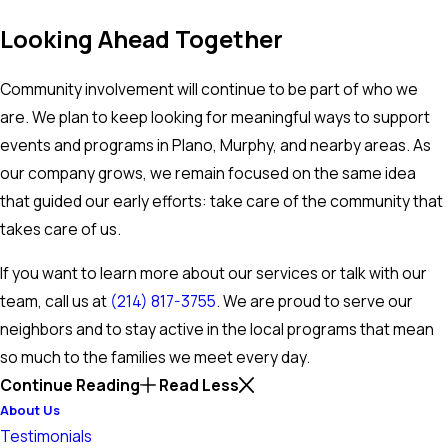
Looking Ahead Together
Community involvement will continue to be part of who we
are. We plan to keep looking for meaningful ways to support
events and programs in Plano, Murphy, and nearby areas. As
our company grows, we remain focused on the same idea
that guided our early efforts: take care of the community that
takes care of us.
If you want to learn more about our services or talk with our
team, call us at
(214) 817-3755
. We are proud to serve our
neighbors and to stay active in the local programs that mean
so much to the families we meet every day.
Continue Reading
Read Less
About Us
Testimonials