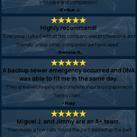
with care and compassion”
- Erika J.
Highly recommend!
“Everyone I talked with at this company was professional and
friendly, unlike other companies we have used.”
- Renne A.
A backup sewer emergency occurred and DNA
was able to fit me in the same day.
“They are even helping me complete insurance paperwork
for my claim.”
- Kay
Miguel J. and Jimmy are an A+ team.
“They made a few calls, found the part, picked up the part