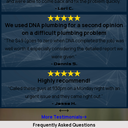
and were able to come back and fix the problem quickly.”
- Lori C.
We used DNA plumbing for a second opinion
on a difficult plumbing problem
“The $49 (goes to zero when DNA completed the job) was
well worth it especially considering the detailed report we
were given.”
- Dennis S.
Highly recommend!
“Called these guys at 930pm on a Monday night with an
urgent issue and they came right out.”
- Jesse H.
More Testimonials
Frequently Asked Questions