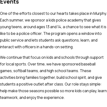
Events
One of the efforts closest to our hearts takes place in Murphy.
Each summer, we sponsor a kids police academy that gives
young teens, around ages 13 and 14, a chance to see what it is
like to be a police officer. The program opens a window into
public service and lets students ask questions, learn, and
interact with officers in a hands-on setting.
We continue that focus on kids and schools through support
for local sports. Over time, we have sponsored baseball
games, softball teams, and high school teams. These
activities bring families together, build school spirit, and give
students a positive outlet after class. Our role stays simple:
help make those seasons possible so more kids can play, learn
teamwork, and enjoy the experience.