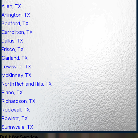
Allen, TX
Arlington, TX
Bedford, TX
Carrollton, TX
Dallas, TX
Frisco, TX
Garland, TX
Lewisville, TX
McKinney, TX
North Richland Hills, TX
Plano, TX
Richardson, TX
Rockwall, TX
Rowlett, TX
Sunnyvale, TX
Built for Service