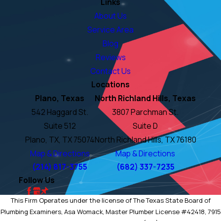
Links
About Us
Service Area
Blog
Reviews
Contact Us
Locations
Plano, Texas
North Richland Hills, Texas
542 Haggard St.
3807 Parchman St.
Suite 512
Suite D
Plano, TX, TX 75074
North Richland Hills, TX 76180
Map & Directions
Map & Directions
(214) 817-3755
(682) 337-7235
Follow Us
This Firm Operates under the license of The Texas State Board of
Plumbing Examiners, Asa Womack, Master Plumber License #42418, 7915