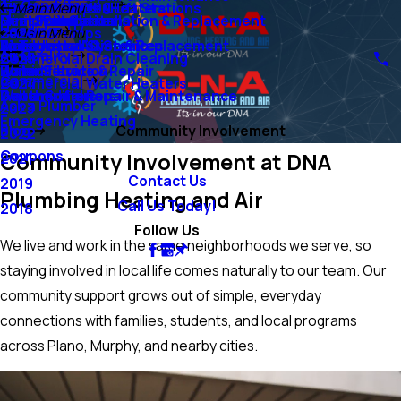
Air Conditioning
Ejector Pumps & Lift Stations
Tankless Water Heaters
Main Menu
Sump Pumps
Mini-Split Systems
Heat Pump Installation & Replacement
Duct Installation
Heating
Grinder Pumps
2026
Main Menu
Water Lines
Emergency AC Services
Boiler Installation & Replacement
Air Filtration Systems
Air Quality
Commercial Drain Cleaning
2025
Water Filtration
Boiler Service & Repair
Humidifiers
Commercial
Commercial Water Heaters
2024
Water Softeners
Geothermal Repair & Maintenance
Dehumidifiers
Ask a Plumber
2023
Emergency Heating
Blog
Community Involvement
2022
Coupons
Community Involvement at DNA
2021
Contact Us
2019
Plumbing Heating and Air
Call Us Today!
2018
Follow Us
We live and work in the same neighborhoods we serve, so
staying involved in local life comes naturally to our team. Our
community support grows out of simple, everyday
connections with families, students, and local programs
across Plano, Murphy, and nearby cities.