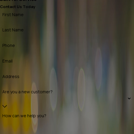
Contact Us Today
First Name
Last Name
Phone
Email
Address
Are you a new customer?
How can we help you?