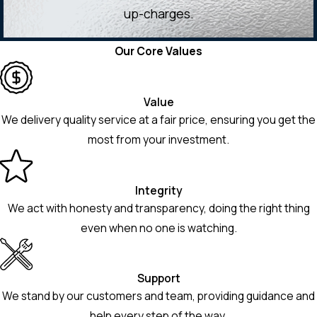
up-charges.
Our Core Values
Value
We delivery quality service at a fair price, ensuring you get the
most from your investment.
Integrity
We act with honesty and transparency, doing the right thing
even when no one is watching.
Support
We stand by our customers and team, providing guidance and
help every step of the way.