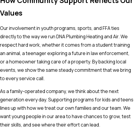
How Community Support Reflects Our
Values
Our involvement in youth programs, sports, and FFA ties
directly to the way we run DNA Plumbing Heating and Air. We
respect hard work, whether it comes from a student training
an animal, a teenager exploring a future in law enforcement,
or a homeowner taking care of a property. By backing local
events, we show the same steady commitment that we bring
to every service call.
As a family-operated company, we think about the next
generation every day. Supporting programs for kids and teens
lines up with how we treat our own families and our team. We
want young people in our area to have chances to grow, test
their skills, and see where their effort can lead.