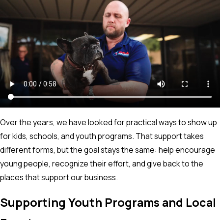
Over the years, we have looked for practical ways to show up
for kids, schools, and youth programs. That support takes
different forms, but the goal stays the same: help encourage
young people, recognize their effort, and give back to the
places that support our business.
Supporting Youth Programs and Local