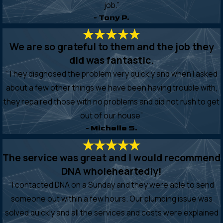
job.”
- Tony P.
We are so grateful to them and the job they
did was fantastic.
“They diagnosed the problem very quickly and when I asked
about a few other things we have been having trouble with,
they repaired those with no problems and did not rush to get
out of our house”
- Michelle S.
The service was great and I would recommend
DNA wholeheartedly!
“I contacted DNA on a Sunday and they were able to send
someone out within a few hours. Our plumbing issue was
solved quickly and all the services and costs were explained