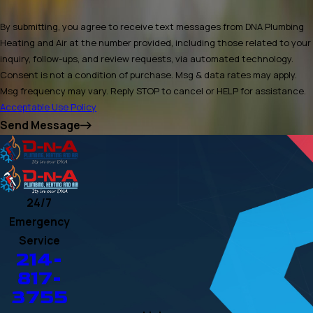
By submitting, you agree to receive text messages from DNA Plumbing
Heating and Air at the number provided, including those related to your
inquiry, follow-ups, and review requests, via automated technology.
Consent is not a condition of purchase. Msg & data rates may apply.
Msg frequency may vary. Reply STOP to cancel or HELP for assistance.
Acceptable Use Policy
Send Message
24/7
Emergency
Service
214-
817-
3755