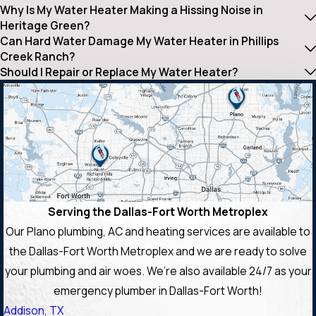
Why Is My Water Heater Making a Hissing Noise in
Heritage Green?
Can Hard Water Damage My Water Heater in Phillips
Creek Ranch?
Should I Repair or Replace My Water Heater?
Serving the Dallas-Fort Worth Metroplex
Our Plano plumbing, AC and heating services are available to
the Dallas-Fort Worth Metroplex and we are ready to solve
your plumbing and air woes. We’re also available 24/7 as your
emergency plumber in Dallas-Fort Worth!
Addison, TX