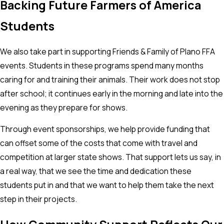
Backing Future Farmers of America
Students
We also take part in supporting Friends & Family of Plano FFA
events. Students in these programs spend many months
caring for and training their animals. Their work does not stop
after school; it continues early in the morning and late into the
evening as they prepare for shows.
Through event sponsorships, we help provide funding that
can offset some of the costs that come with travel and
competition at larger state shows. That support lets us say, in
a real way, that we see the time and dedication these
students put in and that we want to help them take the next
step in their projects.