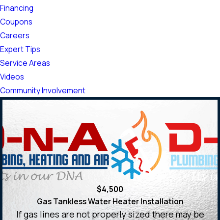
Financing
Coupons
Careers
Expert Tips
Service Areas
Videos
Community Involvement
$4,500
Gas Tankless Water Heater Installation
If gas lines are not properly sized there may be