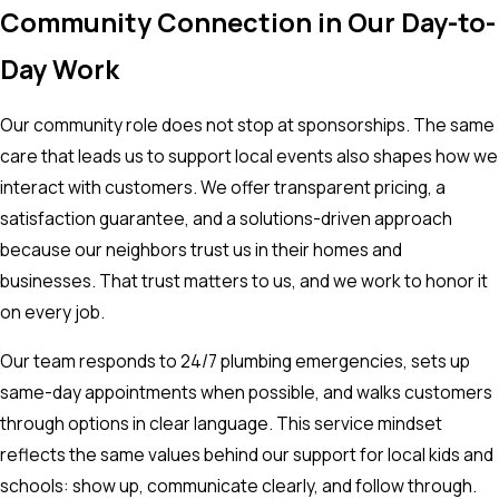
Community Connection in Our Day-to-
Day Work
Our community role does not stop at sponsorships. The same
care that leads us to support local events also shapes how we
interact with customers. We offer transparent pricing, a
satisfaction guarantee, and a solutions-driven approach
because our neighbors trust us in their homes and
businesses. That trust matters to us, and we work to honor it
on every job.
Our team responds to 24/7 plumbing emergencies, sets up
same-day appointments when possible, and walks customers
through options in clear language. This service mindset
reflects the same values behind our support for local kids and
schools: show up, communicate clearly, and follow through.