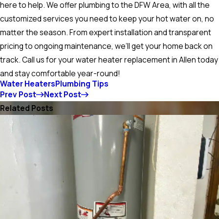
here to help. We offer plumbing to the DFW Area, with all the
customized services you need to keep your hot water on, no
matter the season. From expert installation and transparent
pricing to ongoing maintenance, we’ll get your home back on
track. Call us for your water heater replacement in Allen today
and stay comfortable year-round!
Water Heaters
Plumbing Tips
Prev Post
Next Post
Related Posts