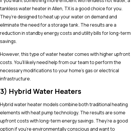
If you want something more efficient with endless hot water, a
tankless water heater in Allen, TX is a good choice for you.
They’re designed to heat up your water on demand and
eliminate the need for a storage tank. The results are a
reduction in standby energy costs and utility bills for long-term
savings.
However, this type of water heater comes with higher upfront
costs. You’ll likely need help from our team to perform the
necessary modifications to your home’s gas or electrical
infrastructure.
3) Hybrid Water Heaters
Hybrid water heater models combine both traditional heating
elements with heat pump technology. The results are some
upfront costs with long-term energy savings. They’re a good
option if you’re environmentally conscious and want to