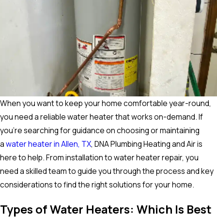
When you want to keep your home comfortable year-round,
you need a reliable water heater that works on-demand. If
you’re searching for guidance on choosing or maintaining
a
water heater in Allen, TX
, DNA Plumbing Heating and Air is
here to help. From installation to water heater repair, you
need a skilled team to guide you through the process and key
considerations to find the right solutions for your home.
Types of Water Heaters: Which Is Best