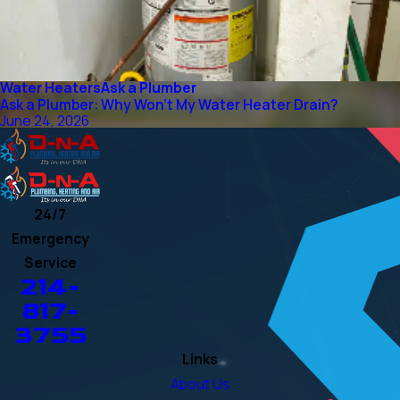
Water Heaters
Ask a Plumber
Ask a Plumber: Why Won't My Water Heater Drain?
June 24, 2026
24/7
Emergency
Service
214-
817-
3755
Links
About Us