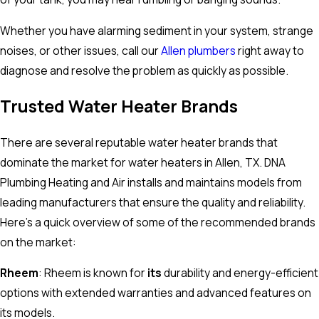
Whether you have alarming sediment in your system, strange
noises, or other issues, call our
Allen plumbers
right away to
diagnose and resolve the problem as quickly as possible.
Trusted Water Heater Brands
There are several reputable water heater brands that
dominate the market for water heaters in Allen, TX. DNA
Plumbing Heating and Air installs and maintains models from
leading manufacturers that ensure the quality and reliability.
Here’s a quick overview of some of the recommended brands
on the market:
Rheem
: Rheem is known for
its
durability and energy-efficient
options with extended warranties and advanced features on
its models.