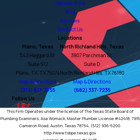
Service Area
Blog
Reviews
Contact Us
Locations
Plano, Texas
North Richland Hills, Texas
542 Haggard St.
3807 Parchman St.
Suite 512
Suite D
Plano, TX, TX 75074
North Richland Hills, TX 76180
Map & Directions
Map & Directions
(214) 817-3755
(682) 337-7235
Follow Us
This Firm Operates under the license of The Texas State Board of
Plumbing Examiners, Asa Womack, Master Plumber License #42418, 7915
Cameron Road, Austin, Texas 78754, (512) 936-5200.
http://www.tsbpe.texas.gov
License #: License #42418