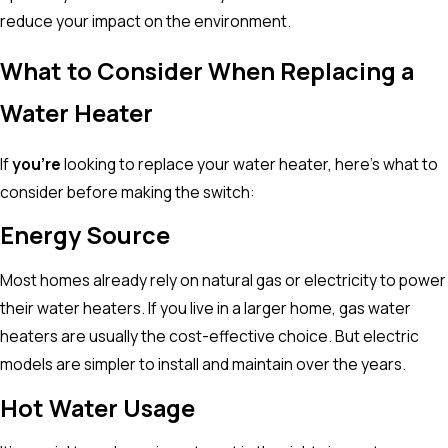
reduce your impact on the environment.
What to Consider When Replacing a
Water Heater
If
you’re
looking to replace your water heater, here’s what to
consider before making the switch:
Energy Source
Most homes already rely on natural gas or electricity to power
their water heaters. If you live in a larger home, gas water
heaters are usually the cost-effective choice. But electric
models are simpler to install and maintain over the years.
Hot Water Usage