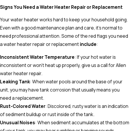
Signs You Need a Water Heater Repair or Replacement
Your water heater works hard to keep your household going.
Even with a good maintenance plan and care, it’s normal to
need professional attention. Some of the red flags you need
a water heater repair or replacement
include
:
Inconsistent Water Temperature
: If your hot water is
inconsistent or won’t heat up properly, give us a call for Allen
water heater repair.
Leaking Tank
: When water pools around the base of your
unit, you may have tank corrosion that usually means you
need a replacement.
Rust-Colored Water
: Discolored, rusty water is an indication
of sediment buildup or rust inside of the tank.
Unusual Noises
: When sediment accumulates at the bottom
of your tank, you may hear rumbling or banging sounds.