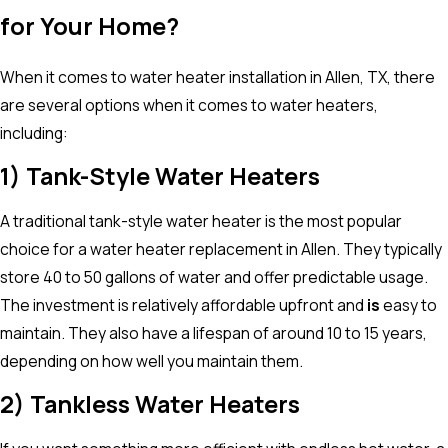
for Your Home?
When it comes to water heater installation in Allen, TX, there
are several options when it comes to water heaters,
including:
1) Tank-Style Water Heaters
A traditional tank-style water heater is the most popular
choice for a water heater replacement in Allen. They typically
store 40 to 50 gallons of water and offer predictable usage.
The investment is relatively affordable upfront and
is
easy to
maintain. They also have a lifespan of around 10 to 15 years,
depending on how well you maintain them.
2) Tankless Water Heaters