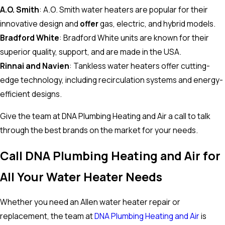
A.O. Smith
: A.O. Smith water heaters are popular for their
innovative design and
offer
gas, electric, and hybrid models.
Bradford White
: Bradford White units are known for their
superior quality, support, and are made in the USA.
Rinnai and Navien
: Tankless water heaters offer cutting-
edge technology, including recirculation systems and energy-
efficient designs.
Give the team at DNA Plumbing Heating and Air a call to talk
through the best brands on the market for your needs.
Call DNA Plumbing Heating and Air for
All Your Water Heater Needs
Whether you need an Allen water heater repair or
replacement, the team at
DNA Plumbing Heating and Air
is