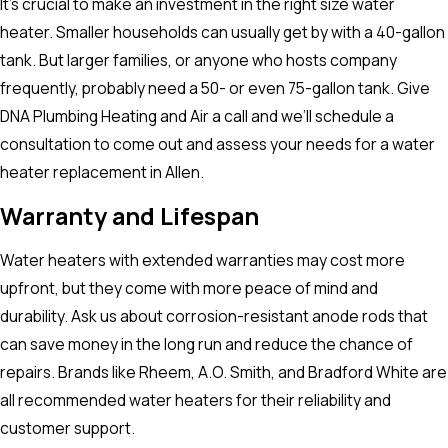
It’s crucial to make an investment in the right size water
heater. Smaller households can usually get by with a 40-gallon
tank. But larger families, or anyone who hosts company
frequently, probably need a 50- or even 75-gallon tank. Give
DNA Plumbing Heating and Air a call and we’ll schedule a
consultation to come out and assess your needs for a water
heater replacement in Allen.
Warranty and Lifespan
Water heaters with extended warranties may cost more
upfront, but they come with more peace of mind and
durability. Ask us about corrosion-resistant anode rods that
can save money in the long run and reduce the chance of
repairs. Brands like Rheem, A.O. Smith, and Bradford White are
all recommended water heaters for their reliability and
customer support.