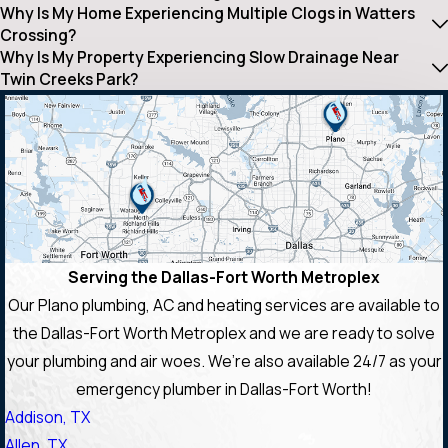
Why Is My Home Experiencing Multiple Clogs in Watters
Crossing?
Why Is My Property Experiencing Slow Drainage Near
Twin Creeks Park?
Serving the Dallas-Fort Worth Metroplex
Our Plano plumbing, AC and heating services are available to
the Dallas-Fort Worth Metroplex and we are ready to solve
your plumbing and air woes. We’re also available 24/7 as your
emergency plumber in Dallas-Fort Worth!
Addison, TX
Allen, TX