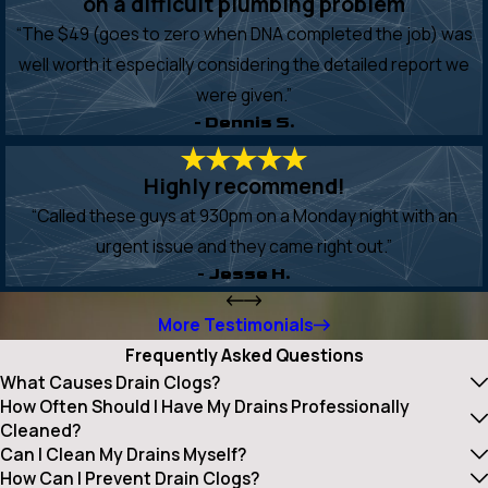
on a difficult plumbing problem
“The $49 (goes to zero when DNA completed the job) was
well worth it especially considering the detailed report we
were given.”
- Dennis S.
Highly recommend!
“Called these guys at 930pm on a Monday night with an
urgent issue and they came right out.”
- Jesse H.
More Testimonials
Frequently Asked Questions
What Causes Drain Clogs?
How Often Should I Have My Drains Professionally
Cleaned?
Can I Clean My Drains Myself?
How Can I Prevent Drain Clogs?