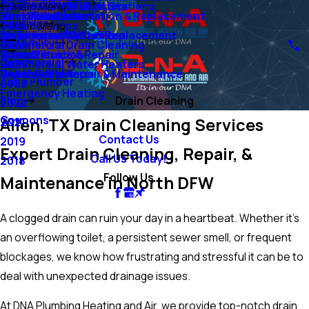
Air Conditioning
Ejector Pumps & Lift Stations
Tankless Water Heaters
Main Menu
Sump Pumps
Mini-Split Systems
Heat Pump Installation & Replacement
Duct Installation
Heating
Grinder Pumps
2026
Main Menu
Water Lines
Emergency AC Services
Boiler Installation & Replacement
Air Filtration Systems
Air Quality
Commercial Drain Cleaning
2025
Water Filtration
Boiler Service & Repair
Humidifiers
Commercial
Commercial Water Heaters
2024
Water Softeners
Geothermal Repair & Maintenance
Dehumidifiers
Ask a Plumber
2023
Emergency Heating
Blog
Drain Cleaning
2022
Coupons
Allen, TX Drain Cleaning Services
2021
Contact Us
2019
Expert Drain Cleaning, Repair, &
Call Us Today!
2018
Follow Us
Maintenance in North DFW
A clogged drain can ruin your day in a heartbeat. Whether it’s
an overflowing toilet, a persistent sewer smell, or frequent
blockages, we know how frustrating and stressful it can be to
deal with unexpected drainage issues.
At DNA Plumbing Heating and Air, we provide top-notch drain