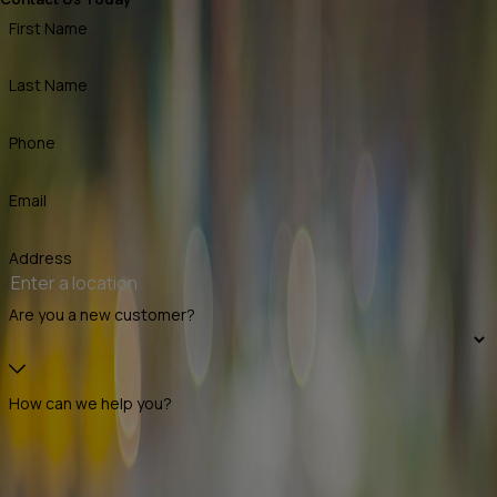
First Name
Last Name
Phone
Email
Address
Are you a new customer?
How can we help you?