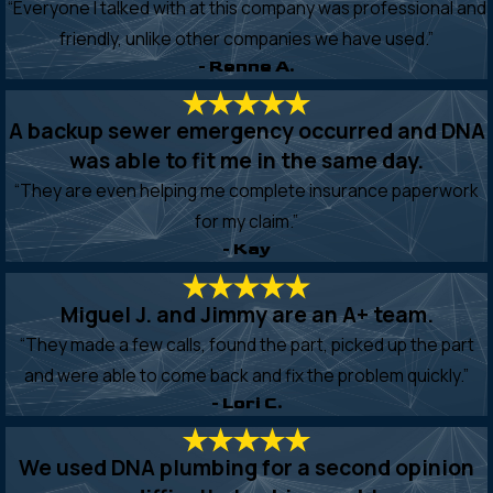
“Everyone I talked with at this company was professional and
friendly, unlike other companies we have used.”
- Renne A.
A backup sewer emergency occurred and DNA
was able to fit me in the same day.
“They are even helping me complete insurance paperwork
for my claim.”
- Kay
Miguel J. and Jimmy are an A+ team.
“They made a few calls, found the part, picked up the part
and were able to come back and fix the problem quickly.”
- Lori C.
We used DNA plumbing for a second opinion