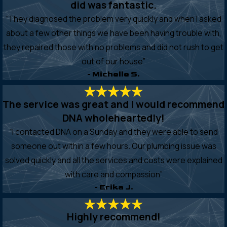
did was fantastic.
“They diagnosed the problem very quickly and when I asked
about a few other things we have been having trouble with,
they repaired those with no problems and did not rush to get
out of our house”
- Michelle S.
The service was great and I would recommend
DNA wholeheartedly!
“I contacted DNA on a Sunday and they were able to send
someone out within a few hours. Our plumbing issue was
solved quickly and all the services and costs were explained
with care and compassion”
- Erika J.
Highly recommend!