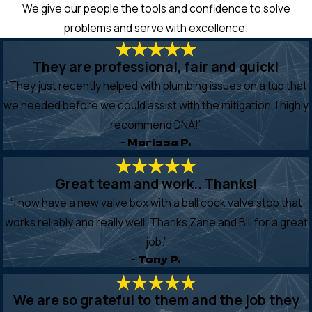
We give our people the tools and confidence to solve
problems and serve with excellence.
They are professional, fair and quick!
“They just recently helped with plumbing issues on a tub that
we needed before we could assist with the mitigation. I highly
recommend DNA!”
- Marissa P.
Great team and work.. Thanks!
“I now have a new valve box with a ball cock valve stop that
works reliably and really well. Thanks Zane and Bill for a great
job.”
- Tony P.
We are so grateful to them and the job they