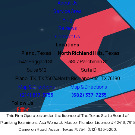
About Us
Service Area
Blog
Reviews
Contact Us
Locations
Plano, Texas
North Richland Hills, Texas
542 Haggard St.
3807 Parchman St.
Suite 512
Suite D
Plano, TX, TX 75074
North Richland Hills, TX 76180
Map & Directions
Map & Directions
(214) 817-3755
(682) 337-7235
Follow Us
This Firm Operates under the license of The Texas State Board of
Plumbing Examiners, Asa Womack, Master Plumber License #42418, 7915
Cameron Road, Austin, Texas 78754, (512) 936-5200.