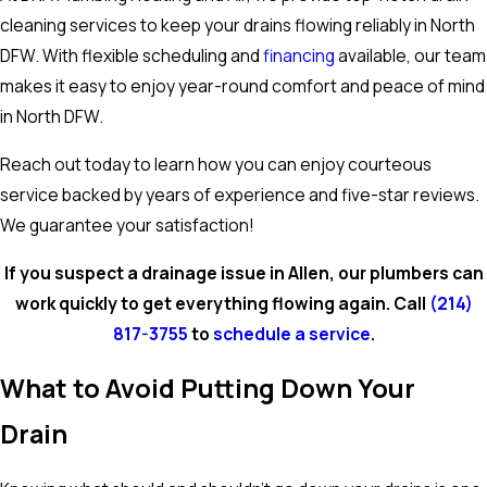
cleaning services to keep your drains flowing reliably in North
DFW. With flexible scheduling and
financing
available, our team
makes it easy to enjoy year-round comfort and peace of mind
in North DFW.
Reach out today to learn how you can enjoy courteous
service backed by years of experience and five-star reviews.
We guarantee your satisfaction!
If you suspect a drainage issue in Allen, our plumbers can
work quickly to get everything flowing again. Call
(214)
817-3755
to
schedule a service
.
What to Avoid Putting Down Your
Drain