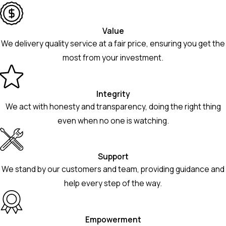
Value
We delivery quality service at a fair price, ensuring you get the
most from your investment.
Integrity
We act with honesty and transparency, doing the right thing
even when no one is watching.
Support
We stand by our customers and team, providing guidance and
help every step of the way.
Empowerment