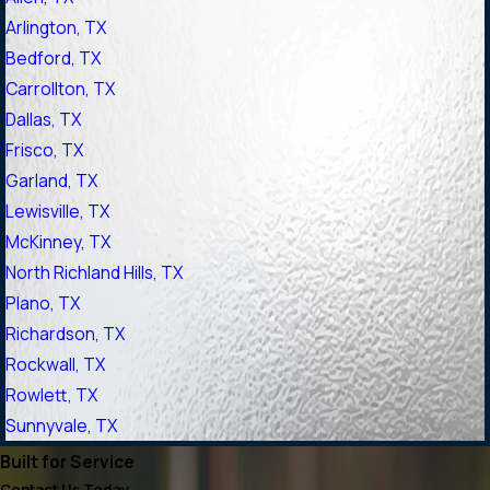
Arlington, TX
Bedford, TX
Carrollton, TX
Dallas, TX
Frisco, TX
Garland, TX
Lewisville, TX
McKinney, TX
North Richland Hills, TX
Plano, TX
Richardson, TX
Rockwall, TX
Rowlett, TX
Sunnyvale, TX
Built for Service
Contact Us Today