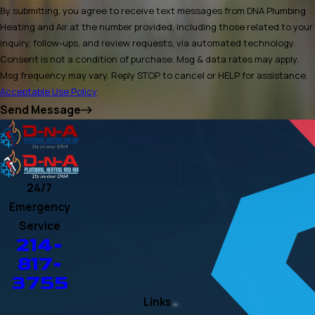
By submitting, you agree to receive text messages from DNA Plumbing
Heating and Air at the number provided, including those related to your
inquiry, follow-ups, and review requests, via automated technology.
Consent is not a condition of purchase. Msg & data rates may apply.
Msg frequency may vary. Reply STOP to cancel or HELP for assistance.
Acceptable Use Policy
Send Message
24/7
Emergency
Service
214-
817-
3755
Links