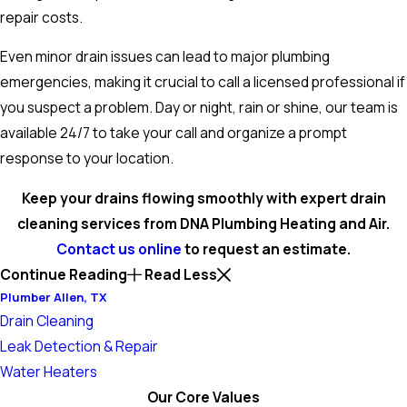
repair costs.
Even minor drain issues can lead to major plumbing
emergencies, making it crucial to call a licensed professional if
you suspect a problem. Day or night, rain or shine, our team is
available 24/7 to take your call and organize a prompt
response to your location.
Keep your drains flowing smoothly with expert drain
cleaning services from DNA Plumbing Heating and Air.
Contact us online
to request an estimate.
Continue Reading
Read Less
Plumber Allen, TX
Drain Cleaning
Leak Detection & Repair
Water Heaters
Our Core Values