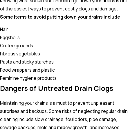
Knowing what should and shouldn’t go down your drains is one
of the easiest ways to prevent costly clogs and damage.
Some items to avoid putting down your drains include:
Hair
Eggshells
Coffee grounds
Fibrous vegetables
Pasta and sticky starches
Food wrappers and plastic
Feminine hygiene products
Dangers of Untreated Drain Clogs
Maintaining your drains is a must to prevent unpleasant
surprises and backups. Some risks of neglecting regular drain
cleaning include slow drainage, foul odors, pipe damage,
sewage backups, mold and mildew growth, and increased