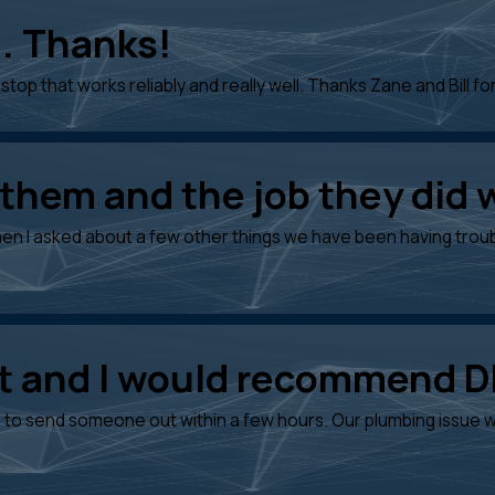
. Thanks!
stop that works reliably and really well. Thanks Zane and Bill for
 them and the job they did 
en I asked about a few other things we have been having troubl
at and I would recommend 
to send someone out within a few hours. Our plumbing issue wa