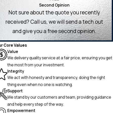
Second Opinion
Not sure about the quote you recently
received? Call us, we will send a tech out
and give you a free second opinion.
r Core Values
Value
We delivery quality service at a fair price, ensuring you get
the most from your investment.
Integrity
We act with honesty and transparency, doing the right
thing even when no one is watching.
Support
We stand by our customers and team, providing guidance
and help every step of the way.
Empowerment