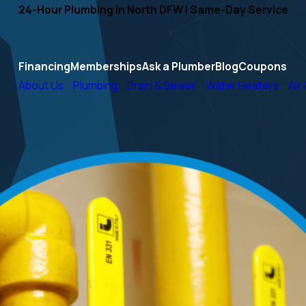
24-Hour Plumbing in North DFW | Same-Day Service
Financing
Memberships
Ask a Plumber
Blog
Coupons
About Us
Plumbing
Drain & Sewer
Water Heaters
Air