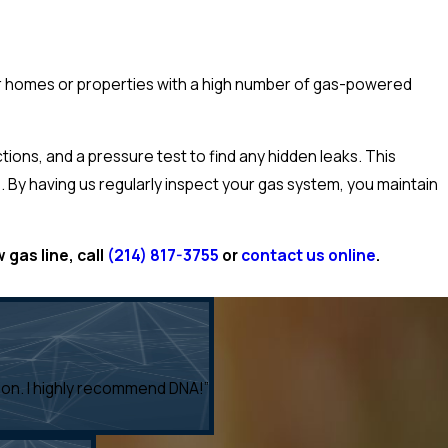
er homes or properties with a high number of gas-powered
ions, and a pressure test to find any hidden leaks. This
. By having us regularly inspect your gas system, you maintain
 gas line, call
(214) 817-3755
or
contact us online
.
tion. I highly recommend DNA!”