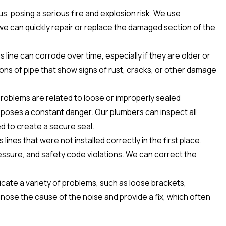
us, posing a serious fire and explosion risk. We use
we can quickly repair or replace the damaged section of the
 line can corrode over time, especially if they are older or
ons of pipe that show signs of rust, cracks, or other damage
 problems are related to loose or improperly sealed
t poses a constant danger. Our plumbers can inspect all
d to create a secure seal.
ines that were not installed correctly in the first place.
ressure, and safety code violations. We can correct the
indicate a variety of problems, such as loose brackets,
gnose the cause of the noise and provide a fix, which often