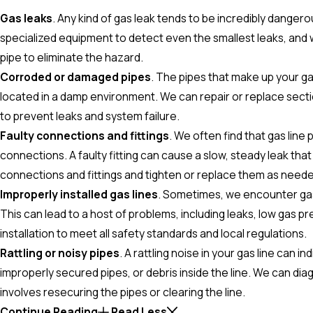
Gas leaks
. Any kind of gas leak tends to be incredibly dangero
specialized equipment to detect even the smallest leaks, and 
pipe to eliminate the hazard.
Corroded or damaged pipes
. The pipes that make up your gas
located in a damp environment. We can repair or replace secti
to prevent leaks and system failure.
Faulty connections and fittings
. We often find that gas line
connections. A faulty fitting can cause a slow, steady leak tha
connections and fittings and tighten or replace them as neede
Improperly installed gas lines
. Sometimes, we encounter gas l
This can lead to a host of problems, including leaks, low gas p
installation to meet all safety standards and local regulations.
Rattling or noisy pipes
. A rattling noise in your gas line can 
improperly secured pipes, or debris inside the line. We can dia
involves resecuring the pipes or clearing the line.
Continue Reading
Read Less