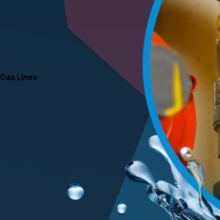
Gas Lines