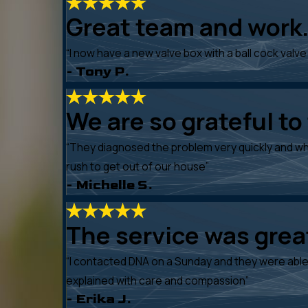
Great team and work.
“I now have a new valve box with a ball cock valve 
- Tony P.
We are so grateful to
“They diagnosed the problem very quickly and wh
rush to get out of our house”
- Michelle S.
The service was gre
“I contacted DNA on a Sunday and they were able 
explained with care and compassion”
- Erika J.