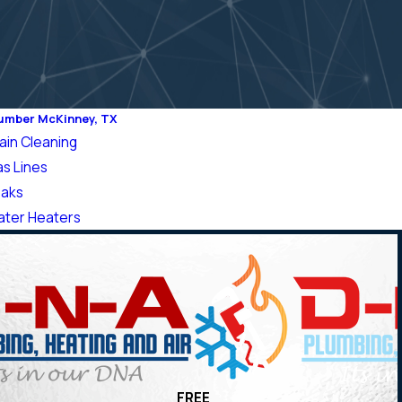
umber McKinney, TX
ain Cleaning
s Lines
aks
ter Heaters
FREE