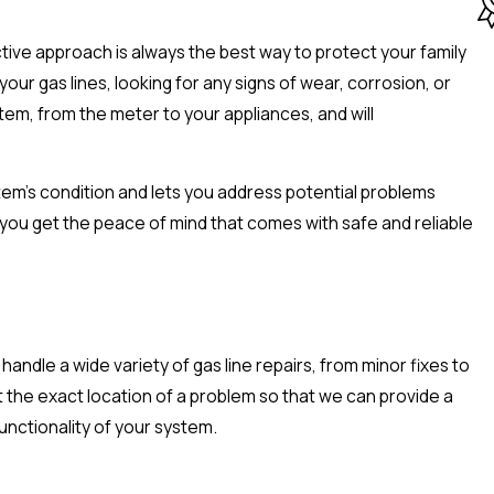
active approach is always the best way to protect your family
r gas lines, looking for any signs of wear, corrosion, or
tem, from the meter to your appliances, and will
stem's condition and lets you address potential problems
you get the peace of mind that comes with safe and reliable
andle a wide variety of gas line repairs, from minor fixes to
 the exact location of a problem so that we can provide a
unctionality of your system.