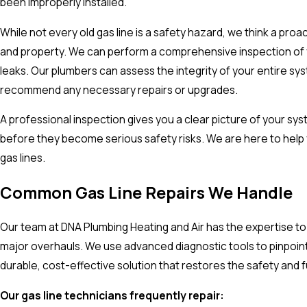
been improperly installed.
While not every old gas line is a safety hazard, we think a pro
and property. We can perform a comprehensive inspection of you
leaks. Our plumbers can assess the integrity of your entire sys
recommend any necessary repairs or upgrades.
A professional inspection gives you a clear picture of your sy
before they become serious safety risks. We are here to help 
gas lines.
Common Gas Line Repairs We Handle
Our team at DNA Plumbing Heating and Air has the expertise to h
major overhauls. We use advanced diagnostic tools to pinpoint
durable, cost-effective solution that restores the safety and f
Our gas line technicians frequently repair: