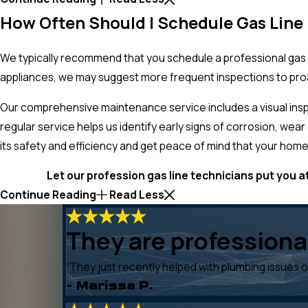
How Often Should I Schedule Gas Lin
We typically recommend that you schedule a professional gas 
appliances, we may suggest more frequent inspections to proa
Our comprehensive maintenance service includes a visual inspec
regular service helps us identify early signs of corrosion, wea
its safety and efficiency and get peace of mind that your home
Let our profession gas line technicians put you at
Continue Reading
Read Less
They are professional
“They just recently helped with plumbing issues 
- Marissa P.