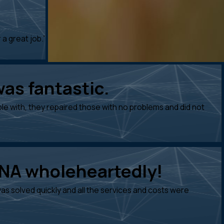
 a great job.”
was fantastic.
e with, they repaired those with no problems and did not
DNA wholeheartedly!
s solved quickly and all the services and costs were