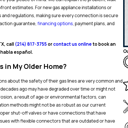
front estimates. For new gas appliance installations or
es and regulations, making sure every connection is secure
faction guarantee,
financing options
, payment plans, and
X, call
(214) 817-3755
or
contact us online
to book an
Ou
habla español.
es in My Older Home?
ns about the safety of their gas lines are very common and
any decades ago may have degraded over time or might not
osion, a result of age or environmental factors, can
tallation methods might not be as robust as our current
roper shut-off valves or have connections that have
ssues with flexible connectors that are outdated or have