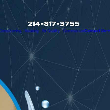
214-817-3755
 Conditioning
Heating
Air Quality
Commercial
Contact Us