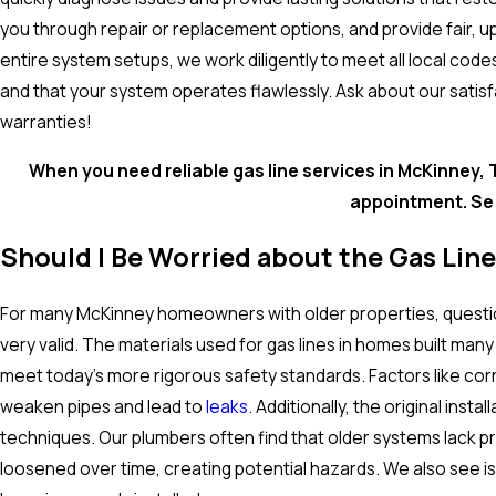
you through repair or replacement options, and provide fair, up
entire system setups, we work diligently to meet all local cod
and that your system operates flawlessly. Ask about our satis
warranties!
When you need reliable gas line services in McKinney, T
appointment. Se 
Should I Be Worried about the Gas Lin
For many McKinney homeowners with older properties, questio
very valid. The materials used for gas lines in homes built m
meet today's more rigorous safety standards. Factors like corr
weaken pipes and lead to
leaks
. Additionally, the original ins
techniques. Our plumbers often find that older systems lack p
loosened over time, creating potential hazards. We also see i