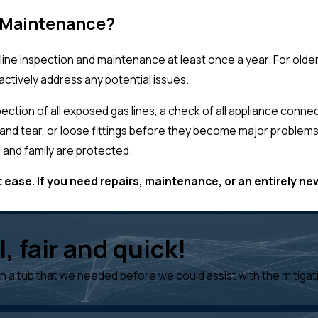
e Maintenance?
line inspection and maintenance at least once a year. For old
ctively address any potential issues.
tion of all exposed gas lines, a check of all appliance connect
r and tear, or loose fittings before they become major problems
 and family are protected.
 ease. If you need repairs, maintenance, or an entirely new
, fair and quick!
on a tub that we needed before we could assist with the mitiga