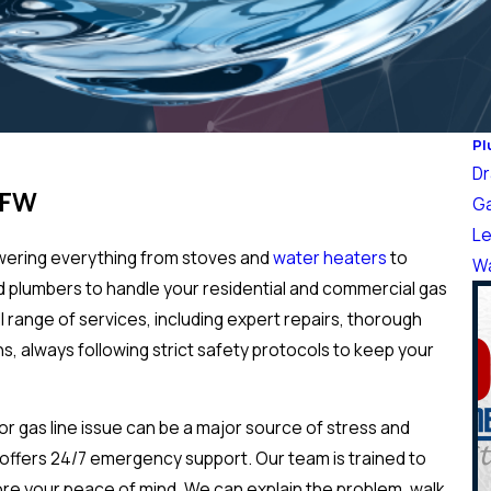
Pl
Dr
DFW
Ga
Le
owering everything from stoves and
water heaters
to
Wa
ed plumbers to handle your residential and commercial gas
l range of services, including expert repairs, thorough
s, always following strict safety protocols to keep your
r gas line issue can be a major source of stress and
ffers 24/7 emergency support. Our team is trained to
tore your peace of mind. We can explain the problem, walk