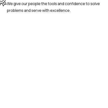
We give our people the tools and confidence to solve
problems and serve with excellence.