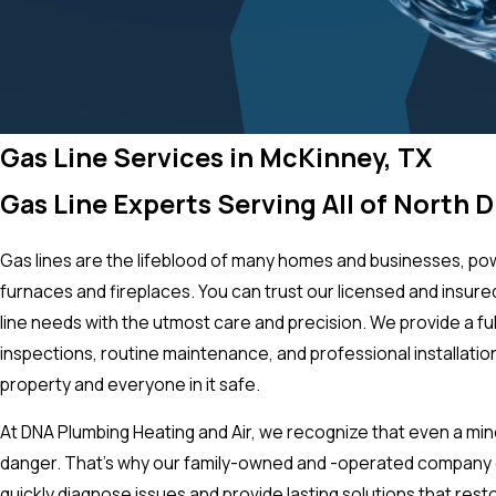
Gas Line Services in McKinney, TX
Gas Line Experts Serving All of North 
Gas lines are the lifeblood of many homes and businesses, p
furnaces and fireplaces. You can trust our licensed and insur
line needs with the utmost care and precision. We provide a ful
inspections, routine maintenance, and professional installation
property and everyone in it safe.
At DNA Plumbing Heating and Air, we recognize that even a mino
danger. That’s why our family-owned and -operated company o
quickly diagnose issues and provide lasting solutions that res