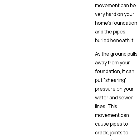
movement can be
very hard on your
home's foundation
and the pipes
buried beneath it.
As the ground pulls
away from your
foundation, it can
put "shearing"
pressure on your
water and sewer
lines. This
movement can
cause pipes to
crack, joints to