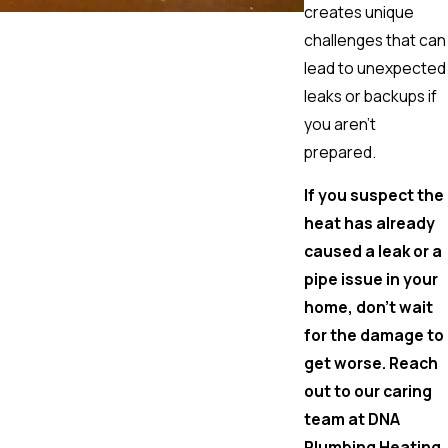
creates unique
challenges that can
lead to unexpected
leaks or backups if
you aren't
prepared.
If you suspect the
heat has already
caused a leak or a
pipe issue in your
home, don't wait
for the damage to
get worse. Reach
out to our caring
team at DNA
Plumbing Heating