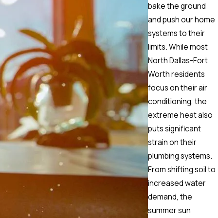
bake the ground
and push our home
systems to their
limits. While most
North Dallas-Fort
Worth residents
focus on their air
conditioning, the
extreme heat also
puts significant
strain on their
plumbing systems.
From shifting soil to
increased water
demand, the
summer sun