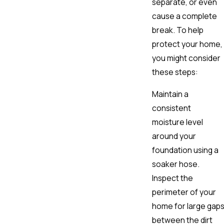
separate, or even
cause a complete
break. To help
protect your home,
you might consider
these steps:
Maintain a
consistent
moisture level
around your
foundation using a
soaker hose.
Inspect the
perimeter of your
home for large gap
between the dirt