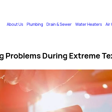
Financing
Memberships
Ask a Plumber
Blog
Coupons
About Us
Plumbing
Drain & Sewer
Water Heaters
Air
.
g Problems During Extreme Te