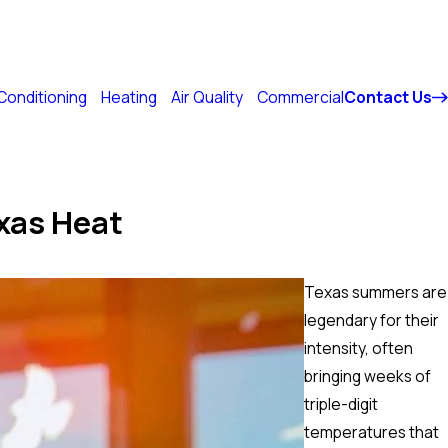
214-817-3755
 Conditioning
Heating
Air Quality
Commercial
Contact Us
xas Heat
Texas summers are
legendary for their
intensity, often
bringing weeks of
triple-digit
temperatures that