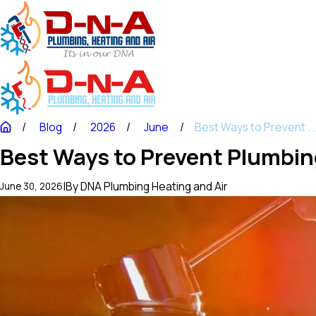
Blog
2026
June
Best Ways to Prevent ..
Best Ways to Prevent Plumbin
|
By
DNA Plumbing Heating and Air
June 30, 2026