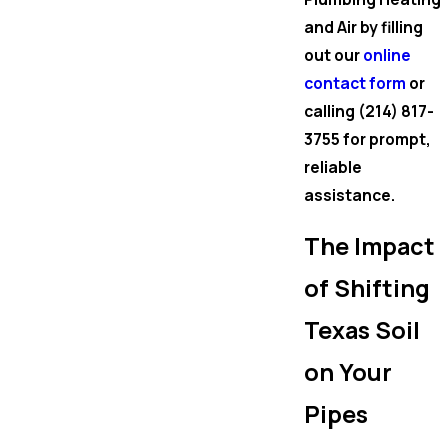
and Air by filling
out our
online
contact form
or
calling
(214) 817-
3755
for prompt,
reliable
assistance.
The Impact
of Shifting
Texas Soil
on Your
Pipes