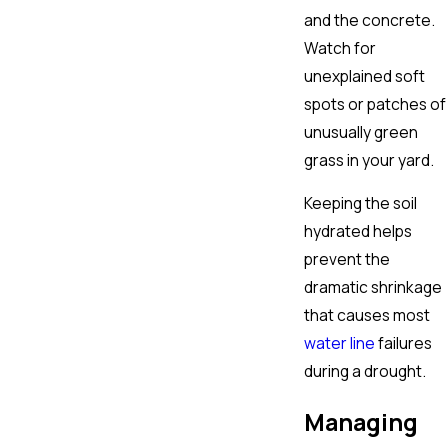
and the concrete.
Watch for
unexplained soft
spots or patches of
unusually green
grass in your yard.
Keeping the soil
hydrated helps
prevent the
dramatic shrinkage
that causes most
water line
failures
during a drought.
Managing