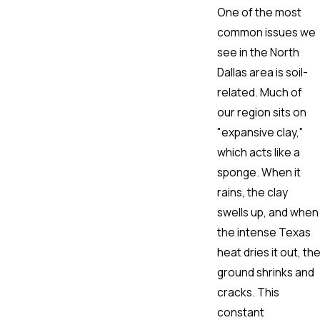
One of the most
common issues we
see in the North
Dallas area is soil-
related. Much of
our region sits on
"expansive clay,"
which acts like a
sponge. When it
rains, the clay
swells up, and when
the intense Texas
heat dries it out, th
ground shrinks and
cracks. This
constant